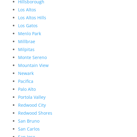
Hillsborough
Los Altos
Los Altos Hills
Los Gatos
Menlo Park
Millbrae
Milpitas
Monte Sereno
Mountain View
Newark
Pacifica
Palo Alto
Portola Valley
Redwood City
Redwood Shores
San Bruno
San Carlos
San Jose