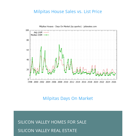
Milpitas House Sales vs. List Price
Milpitas Days On Market
SILICON VALLEY HOMES FOR SALE
SILICON VALLEY REAL ESTATE