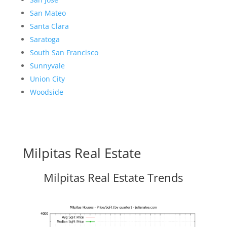
San Mateo
Santa Clara
Saratoga
South San Francisco
Sunnyvale
Union City
Woodside
Milpitas Real Estate
Milpitas Real Estate Trends