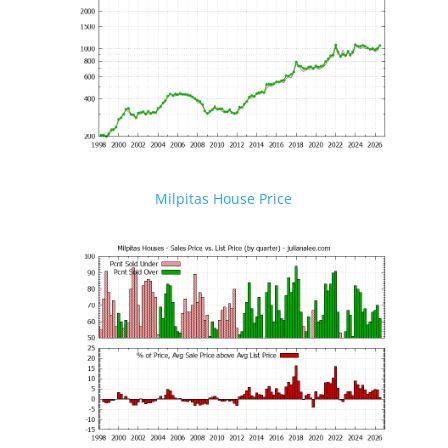
Milpitas House Price