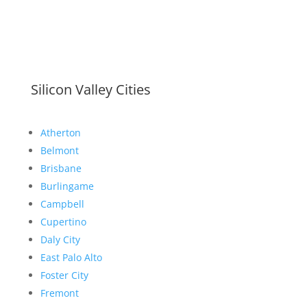
Silicon Valley Cities
Atherton
Belmont
Brisbane
Burlingame
Campbell
Cupertino
Daly City
East Palo Alto
Foster City
Fremont