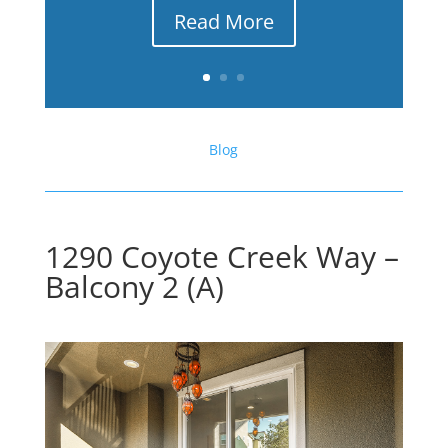
Read More
Blog
1290 Coyote Creek Way –
Balcony 2 (A)