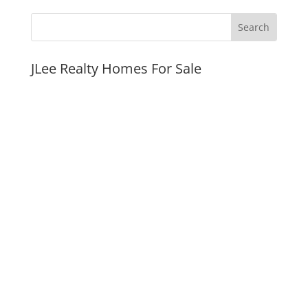
JLee Realty Homes For Sale