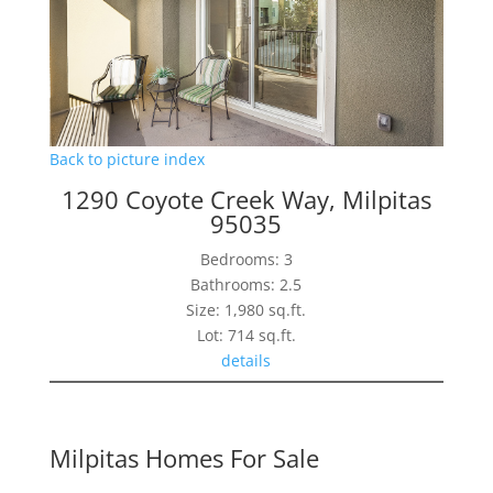
Back to picture index
1290 Coyote Creek Way, Milpitas
95035
Bedrooms: 3
Bathrooms: 2.5
Size: 1,980 sq.ft.
Lot: 714 sq.ft.
details
Milpitas Homes For Sale