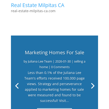
Real Estate Milpitas CA
real-estate-milpitas-ca.com
Marketing Homes For Sale
by
Juliana Lee Team
|
2026-01-30
|
selling a
home
| 0 Comments
Less than 0.1% of the Juliana Lee
Team's efforts received 100,000 page
views. Strategy and perseverance
applied to marketing homes for sale
were measured and found to be
successful! Visit...