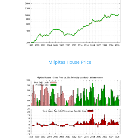
Milpitas House Price