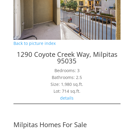
Back to picture index
1290 Coyote Creek Way, Milpitas
95035
Bedrooms: 3
Bathrooms: 2.5
Size: 1,980 sq.ft.
Lot: 714 sq.ft.
details
Milpitas Homes For Sale