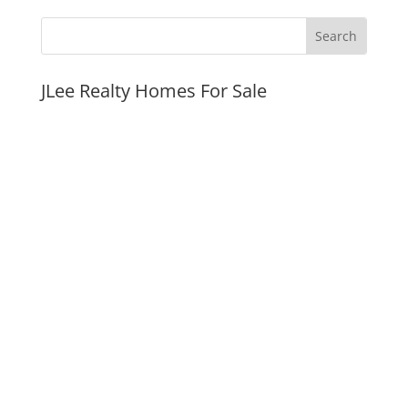
JLee Realty Homes For Sale