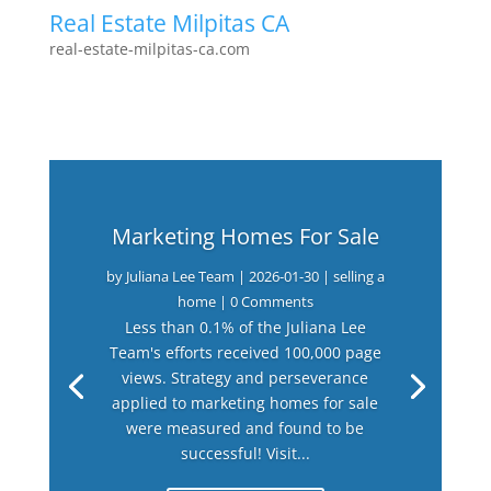
Real Estate Milpitas CA
real-estate-milpitas-ca.com
Marketing Homes For Sale
by
Juliana Lee Team
|
2026-01-30
|
selling a
home
| 0 Comments
Less than 0.1% of the Juliana Lee
Team's efforts received 100,000 page
views. Strategy and perseverance
applied to marketing homes for sale
were measured and found to be
successful! Visit...