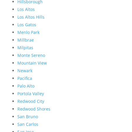
Hillsborough
Los Altos
Los Altos Hills
Los Gatos
Menlo Park
Millbrae
Milpitas
Monte Sereno
Mountain View
Newark
Pacifica
Palo Alto
Portola Valley
Redwood City
Redwood Shores
San Bruno
San Carlos
San Jose