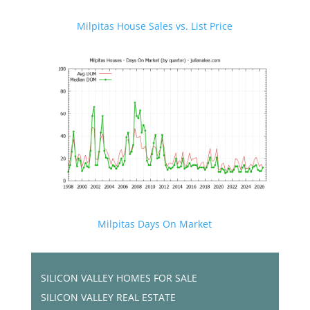
Milpitas House Sales vs. List Price
Milpitas Days On Market
SILICON VALLEY HOMES FOR SALE
SILICON VALLEY REAL ESTATE