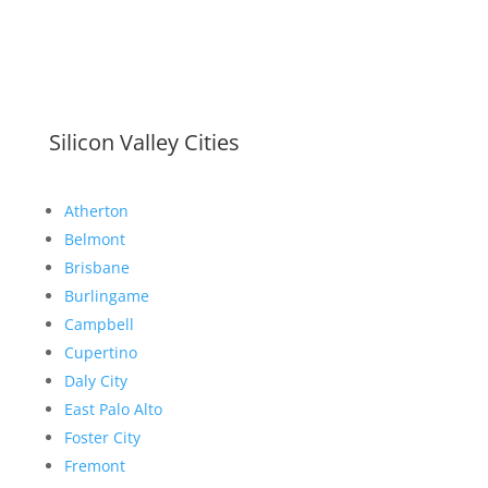
Silicon Valley Cities
Atherton
Belmont
Brisbane
Burlingame
Campbell
Cupertino
Daly City
East Palo Alto
Foster City
Fremont