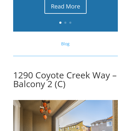
Read More
Blog
1290 Coyote Creek Way –
Balcony 2 (C)