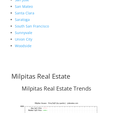
San Mateo
Santa Clara
Saratoga
South San Francisco
Sunnyvale
Union City
Woodside
Milpitas Real Estate
Milpitas Real Estate Trends