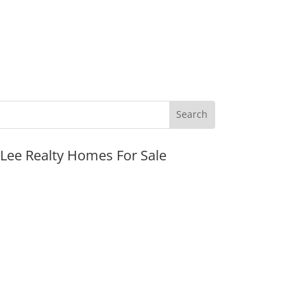
JLee Realty Homes For Sale