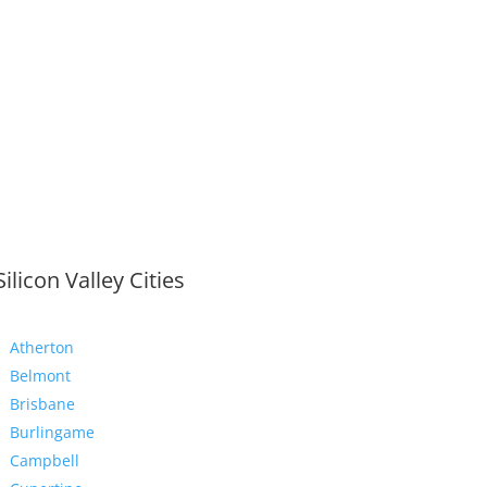
Silicon Valley Cities
Atherton
Belmont
Brisbane
Burlingame
Campbell