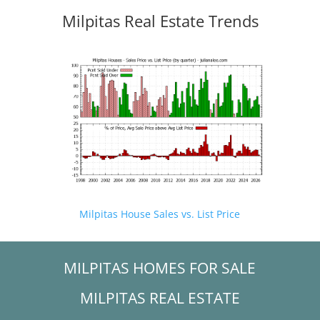
Milpitas Real Estate Trends
Milpitas House Sales vs. List Price
MILPITAS HOMES FOR SALE
MILPITAS REAL ESTATE