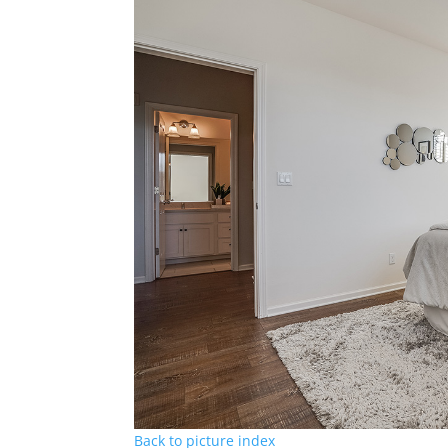
Back to picture index