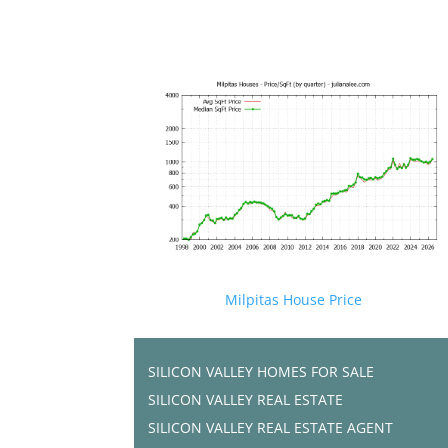
Milpitas House Price
SILICON VALLEY HOMES FOR SALE
SILICON VALLEY REAL ESTATE
SILICON VALLEY REAL ESTATE AGENT