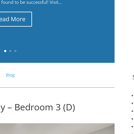
ound to be successful! Visit...
ead More
Blog
y – Bedroom 3 (D)