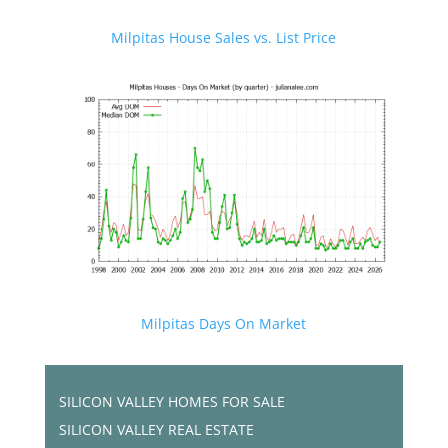
Milpitas House Sales vs. List Price
Milpitas Days On Market
SILICON VALLEY HOMES FOR SALE
SILICON VALLEY REAL ESTATE