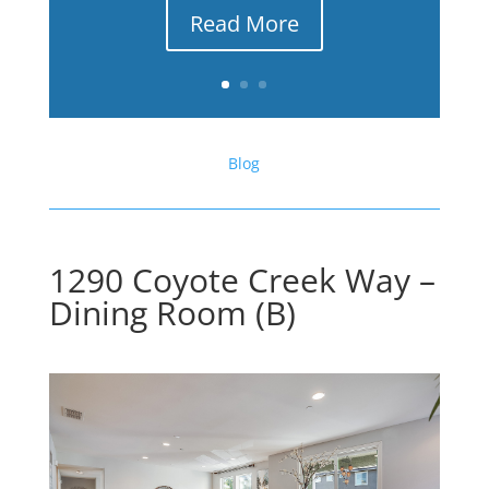
Read More
Blog
1290 Coyote Creek Way –
Dining Room (B)