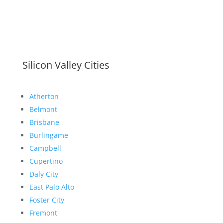
Silicon Valley Cities
Atherton
Belmont
Brisbane
Burlingame
Campbell
Cupertino
Daly City
East Palo Alto
Foster City
Fremont