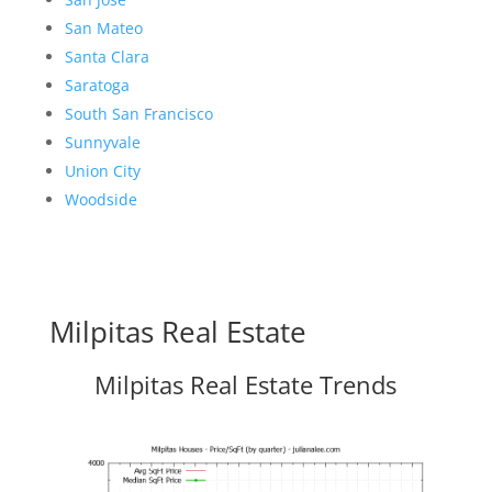
San Mateo
Santa Clara
Saratoga
South San Francisco
Sunnyvale
Union City
Woodside
Milpitas Real Estate
Milpitas Real Estate Trends