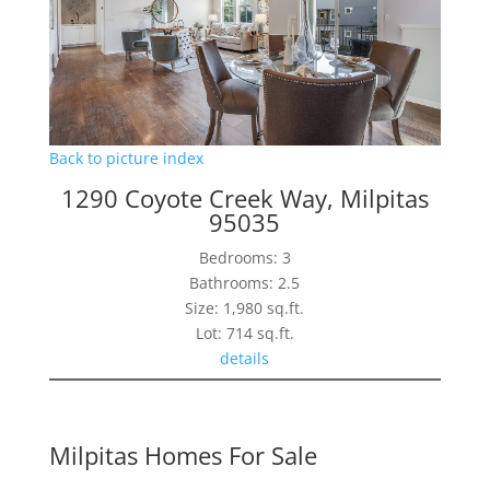
Back to picture index
1290 Coyote Creek Way, Milpitas
95035
Bedrooms: 3
Bathrooms: 2.5
Size: 1,980 sq.ft.
Lot: 714 sq.ft.
details
Milpitas Homes For Sale