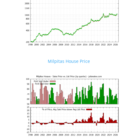
Milpitas House Price