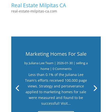
Real Estate Milpitas CA
real-estate-milpitas-ca.com
Marketing Homes For Sale
by
Juliana Lee Team
|
2026-01-30
|
selling a
home
| 0 Comments
Less than 0.1% of the Juliana Lee
Team's efforts received 100,000 page
views. Strategy and perseverance
applied to marketing homes for sale
were measured and found to be
successful! Visit...