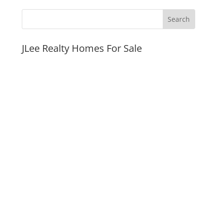
JLee Realty Homes For Sale