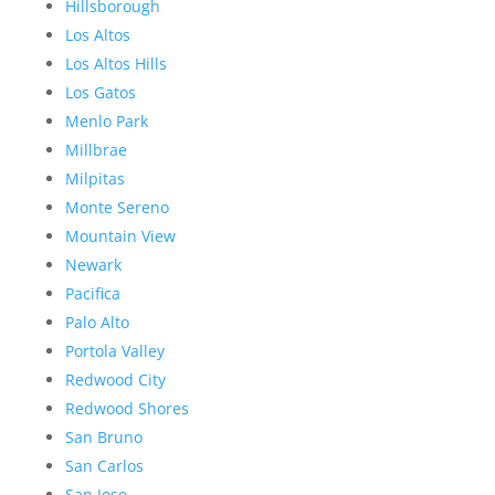
Hillsborough
Los Altos
Los Altos Hills
Los Gatos
Menlo Park
Millbrae
Milpitas
Monte Sereno
Mountain View
Newark
Pacifica
Palo Alto
Portola Valley
Redwood City
Redwood Shores
San Bruno
San Carlos
San Jose