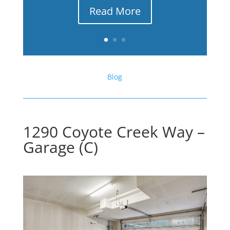
Read More
Blog
1290 Coyote Creek Way –
Garage (C)