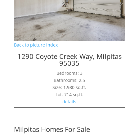
Back to picture index
1290 Coyote Creek Way, Milpitas
95035
Bedrooms: 3
Bathrooms: 2.5
Size: 1,980 sq.ft.
Lot: 714 sq.ft.
details
Milpitas Homes For Sale