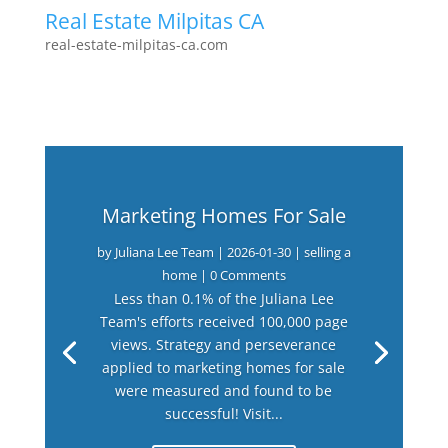
Real Estate Milpitas CA
real-estate-milpitas-ca.com
Marketing Homes For Sale
by
Juliana Lee Team
|
2026-01-30
|
selling a
home
| 0 Comments
Less than 0.1% of the Juliana Lee
Team's efforts received 100,000 page
views. Strategy and perseverance
applied to marketing homes for sale
were measured and found to be
successful! Visit...