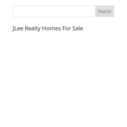
JLee Realty Homes For Sale