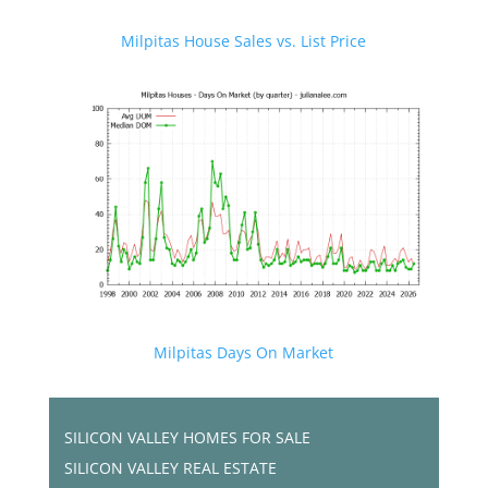
Milpitas House Sales vs. List Price
Milpitas Days On Market
SILICON VALLEY HOMES FOR SALE
SILICON VALLEY REAL ESTATE