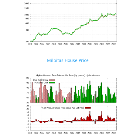
Milpitas House Price