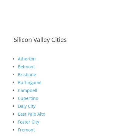
Silicon Valley Cities
Atherton
Belmont
Brisbane
Burlingame
Campbell
Cupertino
Daly City
East Palo Alto
Foster City
Fremont