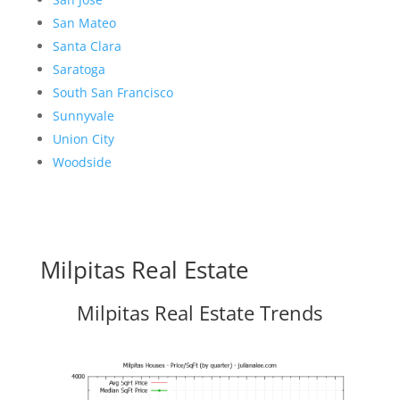
San Mateo
Santa Clara
Saratoga
South San Francisco
Sunnyvale
Union City
Woodside
Milpitas Real Estate
Milpitas Real Estate Trends