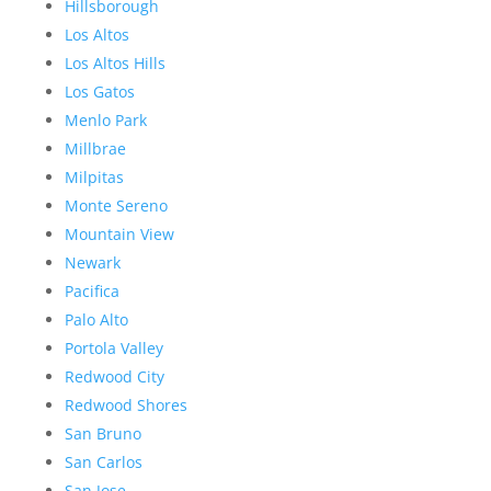
Hillsborough
Los Altos
Los Altos Hills
Los Gatos
Menlo Park
Millbrae
Milpitas
Monte Sereno
Mountain View
Newark
Pacifica
Palo Alto
Portola Valley
Redwood City
Redwood Shores
San Bruno
San Carlos
San Jose