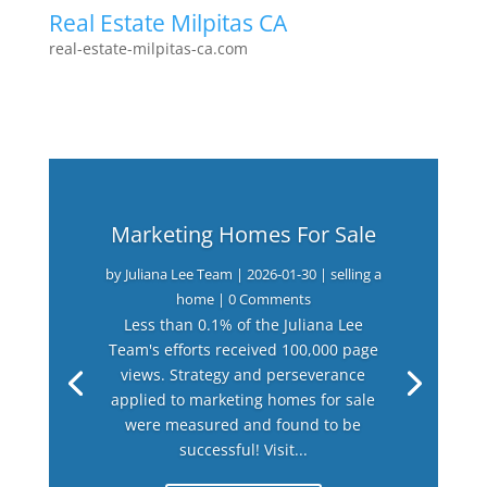
Real Estate Milpitas CA
real-estate-milpitas-ca.com
Marketing Homes For Sale
by
Juliana Lee Team
|
2026-01-30
|
selling a
home
| 0 Comments
Less than 0.1% of the Juliana Lee
Team's efforts received 100,000 page
views. Strategy and perseverance
applied to marketing homes for sale
were measured and found to be
successful! Visit...