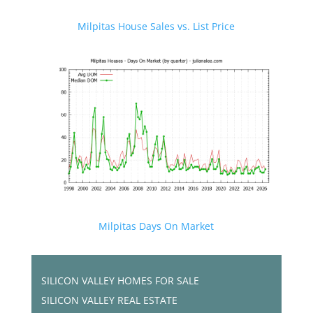
Milpitas House Sales vs. List Price
Milpitas Days On Market
SILICON VALLEY HOMES FOR SALE
SILICON VALLEY REAL ESTATE