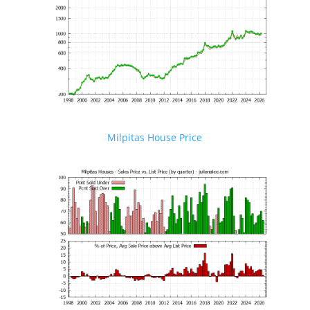
Milpitas House Price