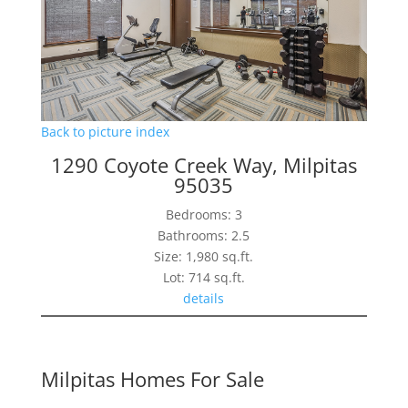
Back to picture index
1290 Coyote Creek Way, Milpitas
95035
Bedrooms: 3
Bathrooms: 2.5
Size: 1,980 sq.ft.
Lot: 714 sq.ft.
details
Milpitas Homes For Sale