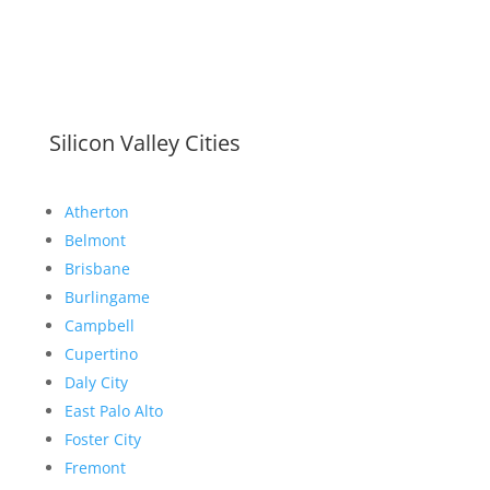
Silicon Valley Cities
Atherton
Belmont
Brisbane
Burlingame
Campbell
Cupertino
Daly City
East Palo Alto
Foster City
Fremont