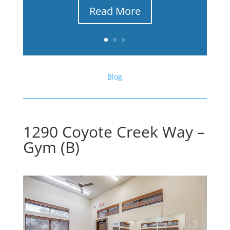
Read More
Blog
1290 Coyote Creek Way –
Gym (B)