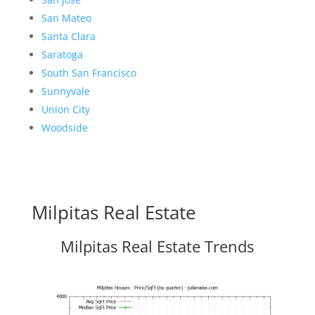
San Mateo
Santa Clara
Saratoga
South San Francisco
Sunnyvale
Union City
Woodside
Milpitas Real Estate
Milpitas Real Estate Trends