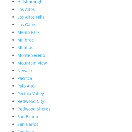
Hillsborough
Los Altos
Los Altos Hills
Los Gatos
Menlo Park
Millbrae
Milpitas
Monte Sereno
Mountain View
Newark
Pacifica
Palo Alto
Portola Valley
Redwood City
Redwood Shores
San Bruno
San Carlos
San Jose