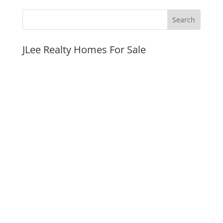
JLee Realty Homes For Sale