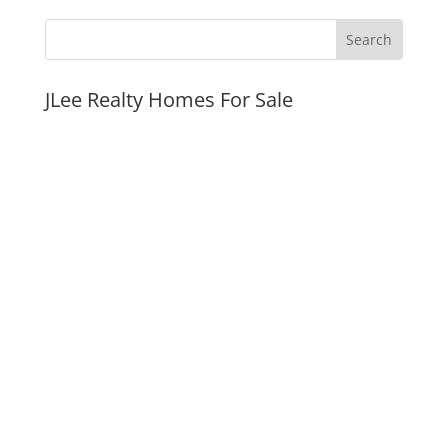
JLee Realty Homes For Sale