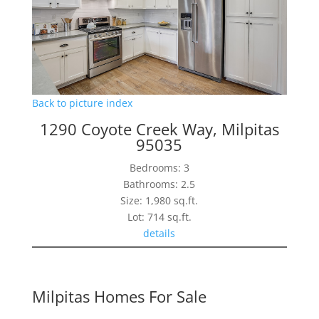
Back to picture index
1290 Coyote Creek Way, Milpitas
95035
Bedrooms: 3
Bathrooms: 2.5
Size: 1,980 sq.ft.
Lot: 714 sq.ft.
details
Milpitas Homes For Sale