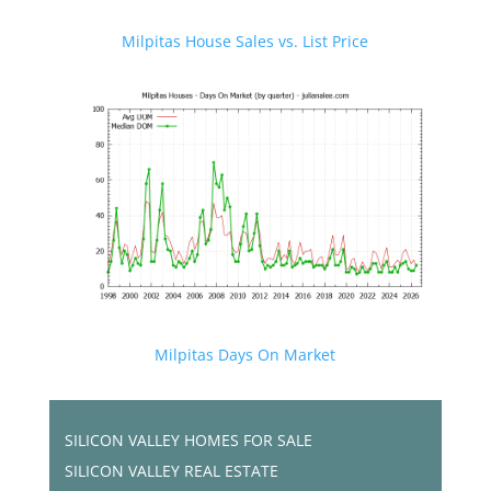
Milpitas House Sales vs. List Price
Milpitas Days On Market
SILICON VALLEY HOMES FOR SALE
SILICON VALLEY REAL ESTATE