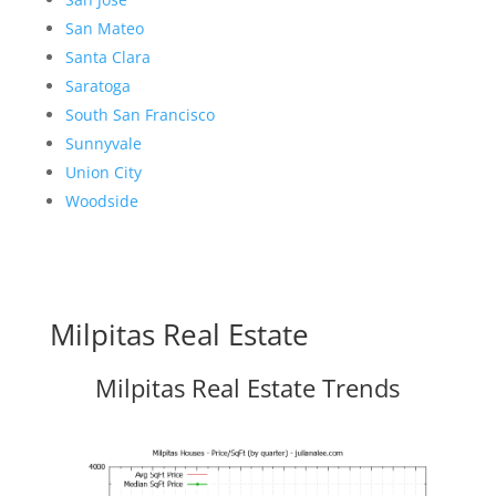
San Mateo
Santa Clara
Saratoga
South San Francisco
Sunnyvale
Union City
Woodside
Milpitas Real Estate
Milpitas Real Estate Trends