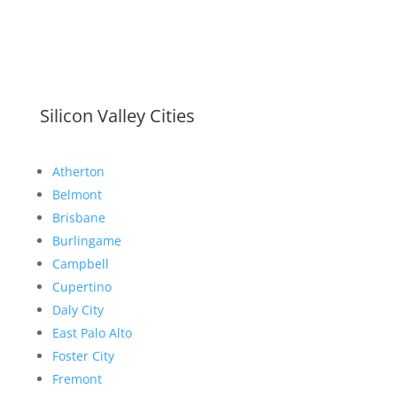
Silicon Valley Cities
Atherton
Belmont
Brisbane
Burlingame
Campbell
Cupertino
Daly City
East Palo Alto
Foster City
Fremont