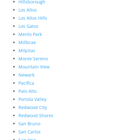
Hillsborough
Los Altos
Los Altos Hills
Los Gatos
Menlo Park
Millbrae
Milpitas
Monte Sereno
Mountain View
Newark
Pacifica
Palo Alto
Portola Valley
Redwood City
Redwood Shores
San Bruno
San Carlos
San Jose