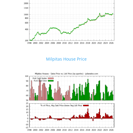
Milpitas House Price