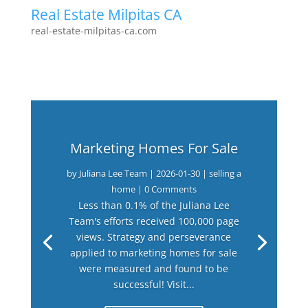
Real Estate Milpitas CA
real-estate-milpitas-ca.com
Marketing Homes For Sale
by
Juliana Lee Team
|
2026-01-30
|
selling a
home
| 0 Comments
Less than 0.1% of the Juliana Lee
Team's efforts received 100,000 page
views. Strategy and perseverance
applied to marketing homes for sale
were measured and found to be
successful! Visit...