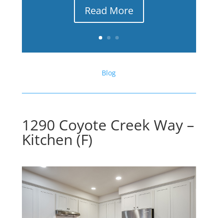
Read More
Blog
1290 Coyote Creek Way –
Kitchen (F)