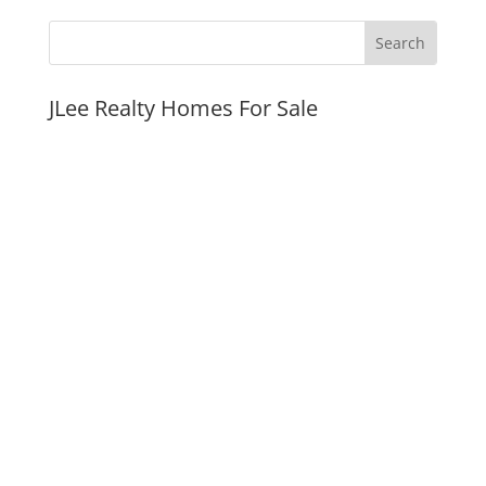
JLee Realty Homes For Sale