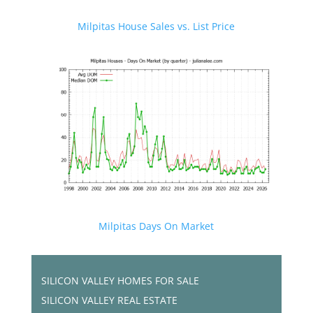
Milpitas House Sales vs. List Price
Milpitas Days On Market
SILICON VALLEY HOMES FOR SALE
SILICON VALLEY REAL ESTATE