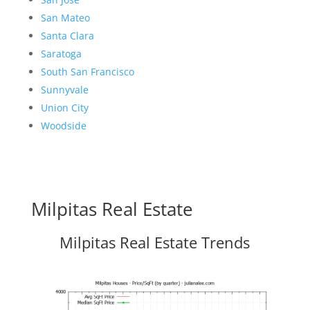
San Mateo
Santa Clara
Saratoga
South San Francisco
Sunnyvale
Union City
Woodside
Milpitas Real Estate
Milpitas Real Estate Trends