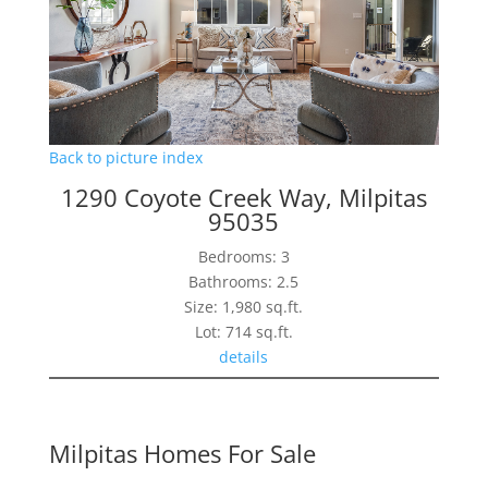
Back to picture index
1290 Coyote Creek Way, Milpitas
95035
Bedrooms: 3
Bathrooms: 2.5
Size: 1,980 sq.ft.
Lot: 714 sq.ft.
details
Milpitas Homes For Sale