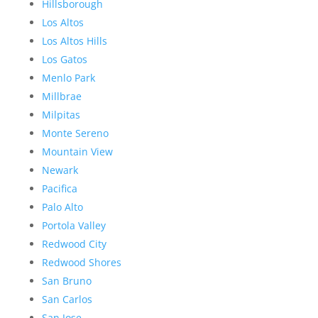
Hillsborough
Los Altos
Los Altos Hills
Los Gatos
Menlo Park
Millbrae
Milpitas
Monte Sereno
Mountain View
Newark
Pacifica
Palo Alto
Portola Valley
Redwood City
Redwood Shores
San Bruno
San Carlos
San Jose