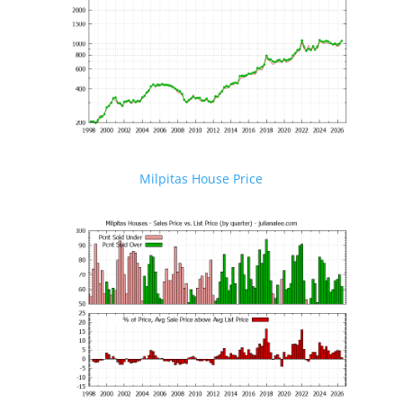
Milpitas House Price