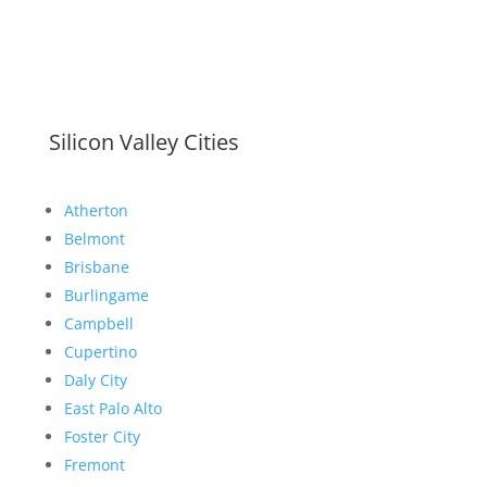
Silicon Valley Cities
Atherton
Belmont
Brisbane
Burlingame
Campbell
Cupertino
Daly City
East Palo Alto
Foster City
Fremont