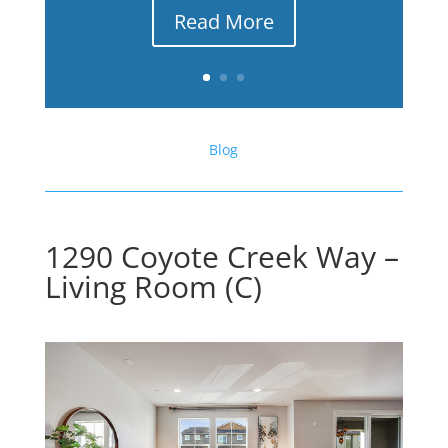
Read More
Blog
1290 Coyote Creek Way –
Living Room (C)