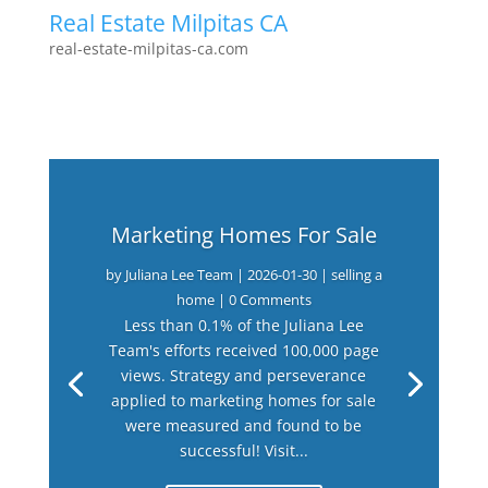
Real Estate Milpitas CA
real-estate-milpitas-ca.com
Marketing Homes For Sale
by
Juliana Lee Team
|
2026-01-30
|
selling a
home
| 0 Comments
Less than 0.1% of the Juliana Lee
Team's efforts received 100,000 page
views. Strategy and perseverance
applied to marketing homes for sale
were measured and found to be
successful! Visit...