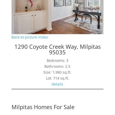
Back to picture index
1290 Coyote Creek Way, Milpitas
95035
Bedrooms: 3
Bathrooms: 2.5
Size: 1,980 sq.ft.
Lot: 714 sq.ft.
details
Milpitas Homes For Sale