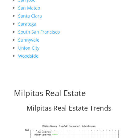
San Mateo
Santa Clara
Saratoga
South San Francisco
Sunnyvale
Union City
Woodside
Milpitas Real Estate
Milpitas Real Estate Trends