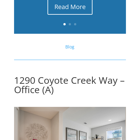
Read More
Blog
1290 Coyote Creek Way –
Office (A)