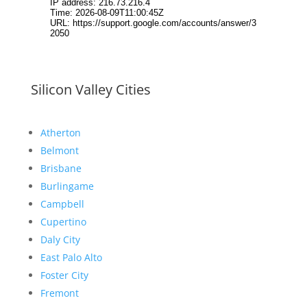
Silicon Valley Cities
Atherton
Belmont
Brisbane
Burlingame
Campbell
Cupertino
Daly City
East Palo Alto
Foster City
Fremont