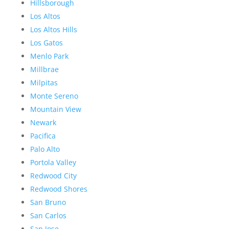
Hillsborough
Los Altos
Los Altos Hills
Los Gatos
Menlo Park
Millbrae
Milpitas
Monte Sereno
Mountain View
Newark
Pacifica
Palo Alto
Portola Valley
Redwood City
Redwood Shores
San Bruno
San Carlos
San Jose