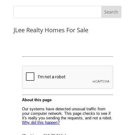
JLee Realty Homes For Sale