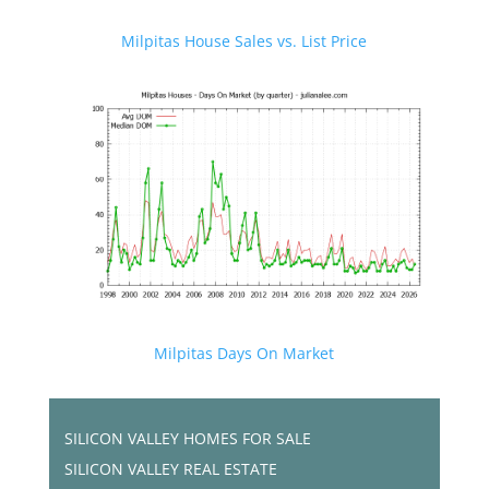
Milpitas House Sales vs. List Price
Milpitas Days On Market
SILICON VALLEY HOMES FOR SALE
SILICON VALLEY REAL ESTATE