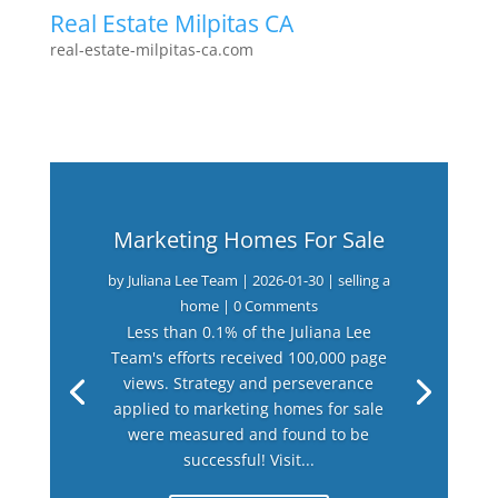
Real Estate Milpitas CA
real-estate-milpitas-ca.com
Marketing Homes For Sale
by
Juliana Lee Team
|
2026-01-30
|
selling a
home
| 0 Comments
Less than 0.1% of the Juliana Lee
Team's efforts received 100,000 page
views. Strategy and perseverance
applied to marketing homes for sale
were measured and found to be
successful! Visit...