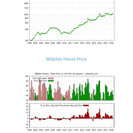
Milpitas House Price