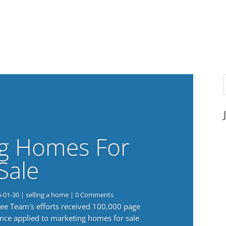
g Homes For
Sale
6-01-30
|
selling a home
| 0 Comments
 Lee Team's efforts received 100,000 page
nce applied to marketing homes for sale