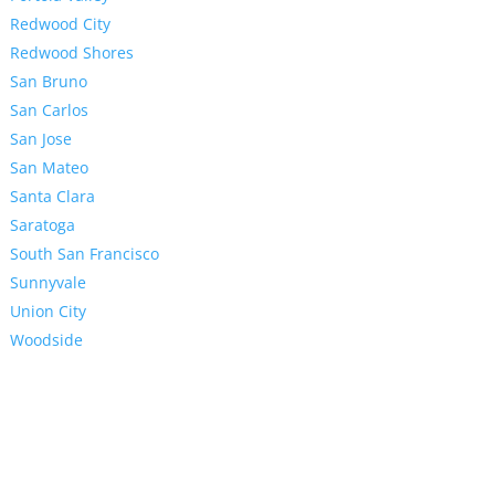
Redwood City
Redwood Shores
San Bruno
San Carlos
San Jose
San Mateo
Santa Clara
Saratoga
South San Francisco
Sunnyvale
Union City
Woodside