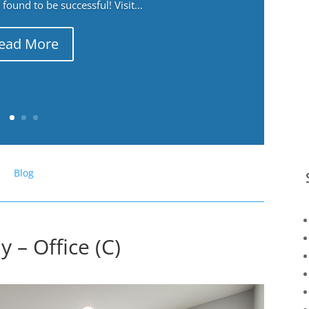
ound to be successful! Visit...
ead More
Blog
 – Office (C)