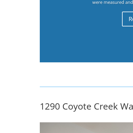
were measured and f
R
1290 Coyote Creek Way