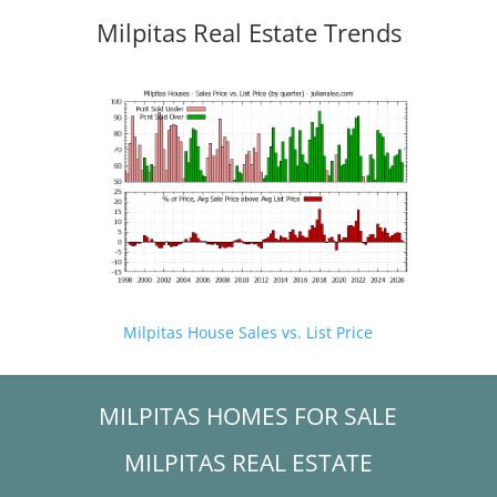
Milpitas Real Estate Trends
Milpitas House Sales vs. List Price
MILPITAS HOMES FOR SALE
MILPITAS REAL ESTATE