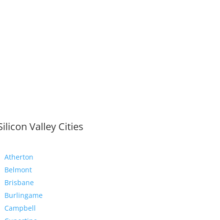
Silicon Valley Cities
Atherton
Belmont
Brisbane
Burlingame
Campbell