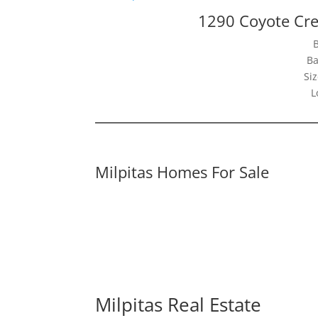
1290 Coyote Cre
Ba
Siz
L
Milpitas Homes For Sale
Milpitas Real Estate