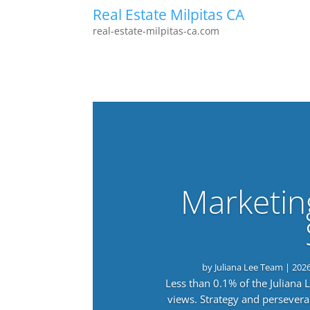
Real Estate Milpitas CA
real-estate-milpitas-ca.com
Marketin
by
Juliana Lee Team
|
202
Less than 0.1% of the Juliana
views. Strategy and persevera