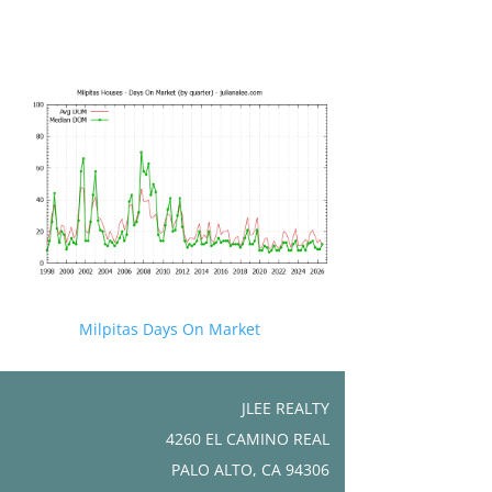
Milpitas Days On Market
JLEE REALTY
4260 EL CAMINO REAL
PALO ALTO, CA 94306