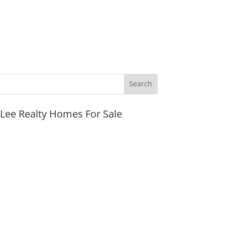
JLee Realty Homes For Sale