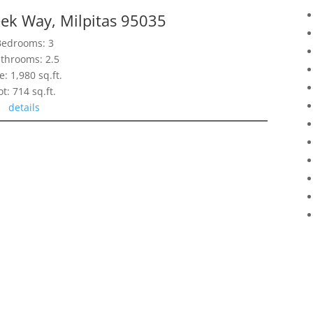
ek Way, Milpitas 95035
Bedrooms: 3
throoms: 2.5
e: 1,980 sq.ft.
ot: 714 sq.ft.
details