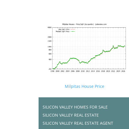
Milpitas House Price
SILICON VALLEY HOMES FOR SALE
SILICON VALLEY REAL ESTATE
SILICON VALLEY REAL ESTATE AGENT