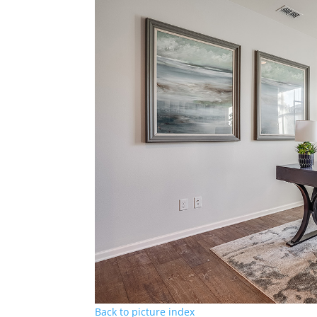
Back to picture index