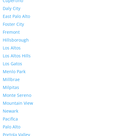
Cupertino
Daly City
East Palo Alto
Foster City
Fremont
Hillsborough
Los Altos
Los Altos Hills
Los Gatos
Menlo Park
Millbrae
Milpitas
Monte Sereno
Mountain View
Newark
Pacifica
Palo Alto
Portola Valley