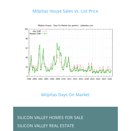
Milpitas House Sales vs. List Price
Milpitas Days On Market
SILICON VALLEY HOMES FOR SALE
SILICON VALLEY REAL ESTATE