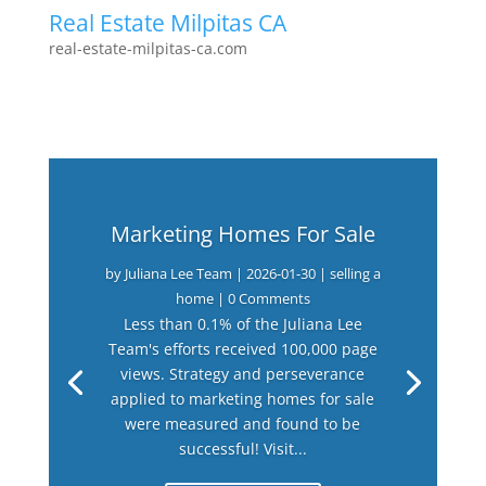
Real Estate Milpitas CA
real-estate-milpitas-ca.com
Marketing Homes For Sale
by
Juliana Lee Team
|
2026-01-30
|
selling a
home
| 0 Comments
Less than 0.1% of the Juliana Lee
Team's efforts received 100,000 page
views. Strategy and perseverance
applied to marketing homes for sale
were measured and found to be
successful! Visit...