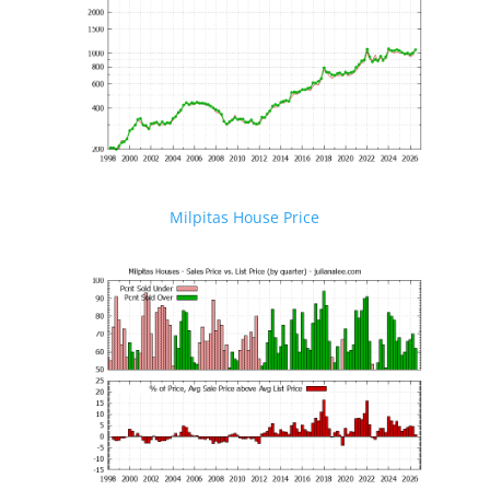
Milpitas House Price