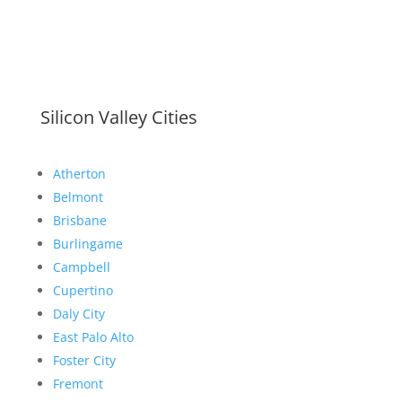
Silicon Valley Cities
Atherton
Belmont
Brisbane
Burlingame
Campbell
Cupertino
Daly City
East Palo Alto
Foster City
Fremont