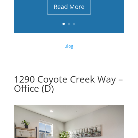
Read More
Blog
1290 Coyote Creek Way –
Office (D)