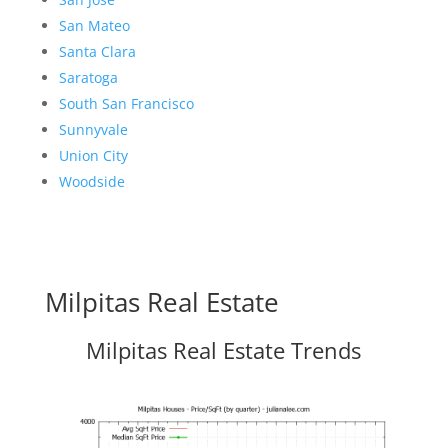
San Mateo
Santa Clara
Saratoga
South San Francisco
Sunnyvale
Union City
Woodside
Milpitas Real Estate
Milpitas Real Estate Trends