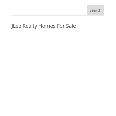
JLee Realty Homes For Sale