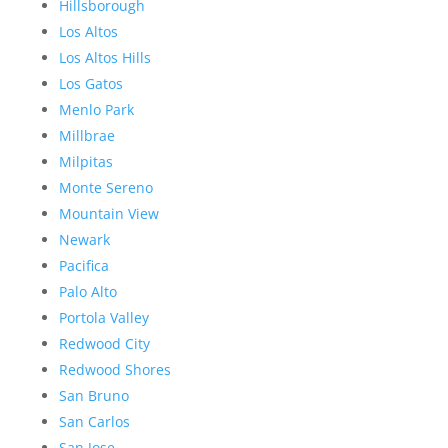
Hillsborough
Los Altos
Los Altos Hills
Los Gatos
Menlo Park
Millbrae
Milpitas
Monte Sereno
Mountain View
Newark
Pacifica
Palo Alto
Portola Valley
Redwood City
Redwood Shores
San Bruno
San Carlos
San Jose