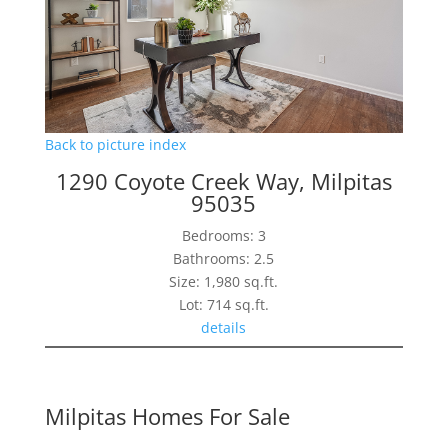
Back to picture index
1290 Coyote Creek Way, Milpitas
95035
Bedrooms: 3
Bathrooms: 2.5
Size: 1,980 sq.ft.
Lot: 714 sq.ft.
details
Milpitas Homes For Sale