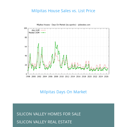
Milpitas House Sales vs. List Price
Milpitas Days On Market
SILICON VALLEY HOMES FOR SALE
SILICON VALLEY REAL ESTATE