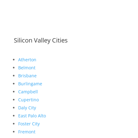
Silicon Valley Cities
Atherton
Belmont
Brisbane
Burlingame
Campbell
Cupertino
Daly City
East Palo Alto
Foster City
Fremont