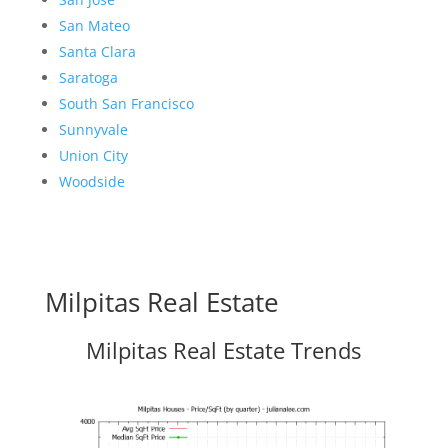
San Mateo
Santa Clara
Saratoga
South San Francisco
Sunnyvale
Union City
Woodside
Milpitas Real Estate
Milpitas Real Estate Trends