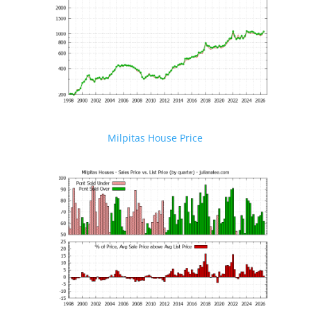
Milpitas House Price