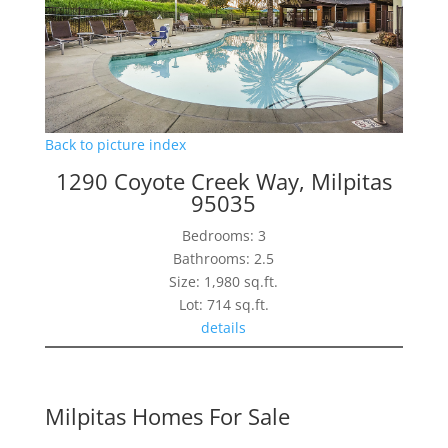
Back to picture index
1290 Coyote Creek Way, Milpitas
95035
Bedrooms: 3
Bathrooms: 2.5
Size: 1,980 sq.ft.
Lot: 714 sq.ft.
details
Milpitas Homes For Sale