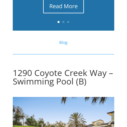
Read More
Blog
1290 Coyote Creek Way –
Swimming Pool (B)