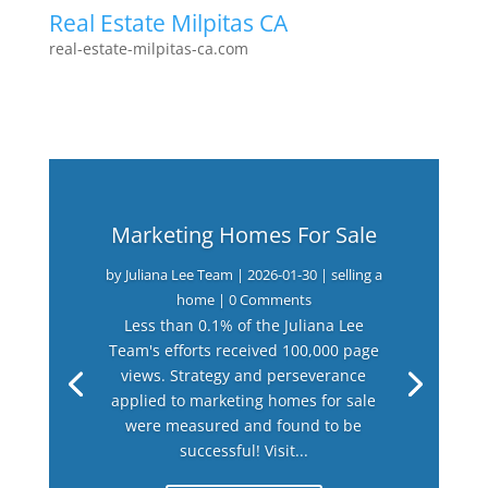
Real Estate Milpitas CA
real-estate-milpitas-ca.com
Marketing Homes For Sale
by
Juliana Lee Team
|
2026-01-30
|
selling a
home
| 0 Comments
Less than 0.1% of the Juliana Lee
Team's efforts received 100,000 page
views. Strategy and perseverance
applied to marketing homes for sale
were measured and found to be
successful! Visit...