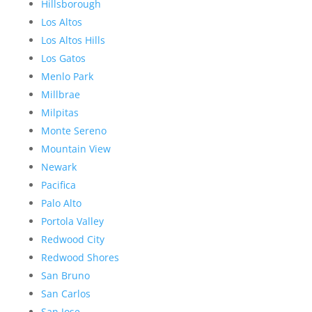
Hillsborough
Los Altos
Los Altos Hills
Los Gatos
Menlo Park
Millbrae
Milpitas
Monte Sereno
Mountain View
Newark
Pacifica
Palo Alto
Portola Valley
Redwood City
Redwood Shores
San Bruno
San Carlos
San Jose