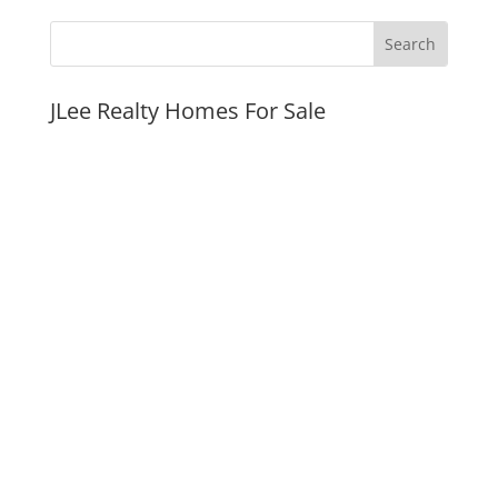
JLee Realty Homes For Sale