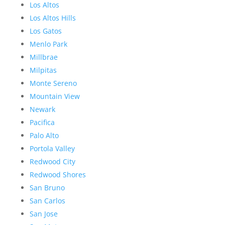
Los Altos
Los Altos Hills
Los Gatos
Menlo Park
Millbrae
Milpitas
Monte Sereno
Mountain View
Newark
Pacifica
Palo Alto
Portola Valley
Redwood City
Redwood Shores
San Bruno
San Carlos
San Jose