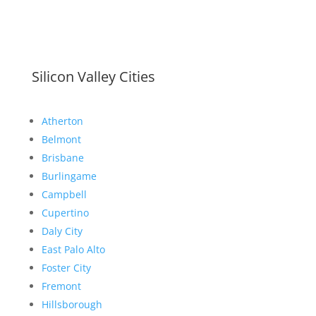
Silicon Valley Cities
Atherton
Belmont
Brisbane
Burlingame
Campbell
Cupertino
Daly City
East Palo Alto
Foster City
Fremont
Hillsborough