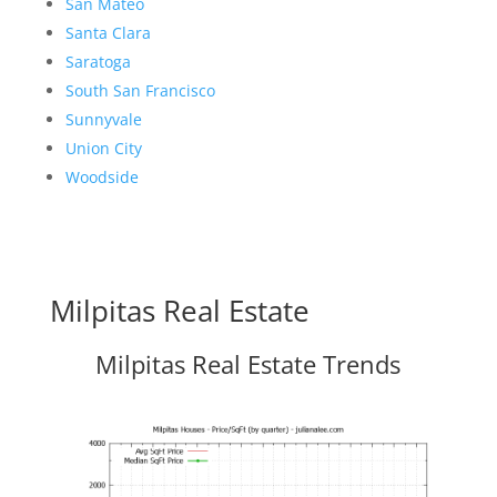
San Mateo
Santa Clara
Saratoga
South San Francisco
Sunnyvale
Union City
Woodside
Milpitas Real Estate
Milpitas Real Estate Trends