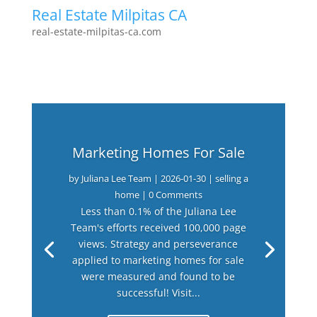
Real Estate Milpitas CA
real-estate-milpitas-ca.com
Marketing Homes For Sale
by
Juliana Lee Team
|
2026-01-30
|
selling a
home
| 0 Comments
Less than 0.1% of the Juliana Lee
Team's efforts received 100,000 page
views. Strategy and perseverance
applied to marketing homes for sale
were measured and found to be
successful! Visit...