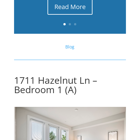
Read More
Blog
1711 Hazelnut Ln –
Bedroom 1 (A)