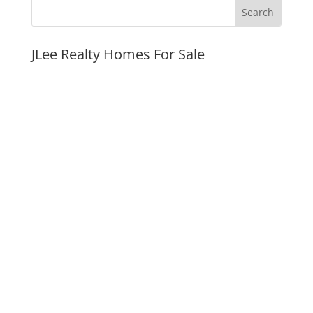
JLee Realty Homes For Sale