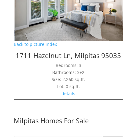
Back to picture index
1711 Hazelnut Ln, Milpitas 95035
Bedrooms: 3
Bathrooms: 3+2
Size: 2,260 sq.ft.
Lot: 0 sq.ft.
details
Milpitas Homes For Sale