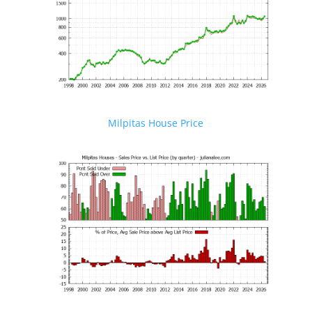
Milpitas House Price