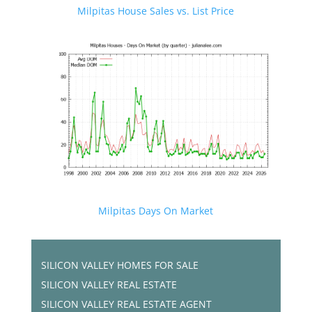
Milpitas House Sales vs. List Price
Milpitas Days On Market
SILICON VALLEY HOMES FOR SALE
SILICON VALLEY REAL ESTATE
SILICON VALLEY REAL ESTATE AGENT