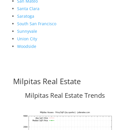
San Mateo
Santa Clara
Saratoga
South San Francisco
Sunnyvale
Union City
Woodside
Milpitas Real Estate
Milpitas Real Estate Trends