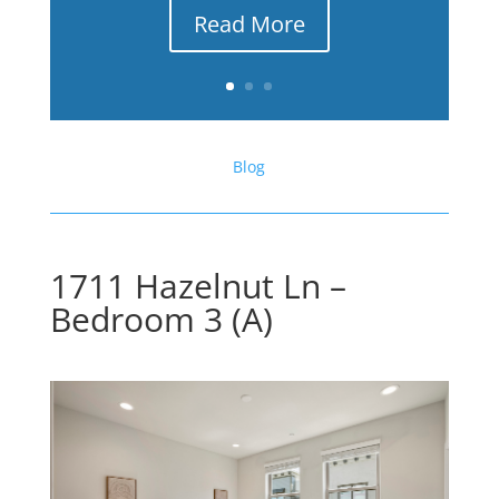
Read More
Blog
1711 Hazelnut Ln –
Bedroom 3 (A)