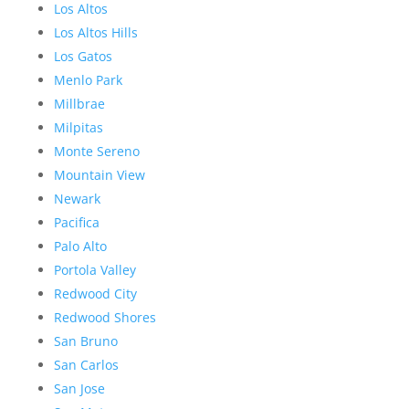
Los Altos
Los Altos Hills
Los Gatos
Menlo Park
Millbrae
Milpitas
Monte Sereno
Mountain View
Newark
Pacifica
Palo Alto
Portola Valley
Redwood City
Redwood Shores
San Bruno
San Carlos
San Jose