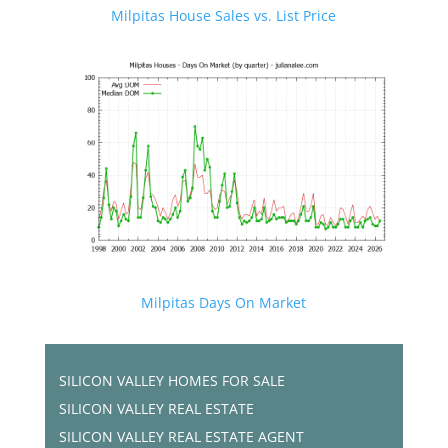
Milpitas House Sales vs. List Price
Milpitas Days On Market
SILICON VALLEY HOMES FOR SALE
SILICON VALLEY REAL ESTATE
SILICON VALLEY REAL ESTATE AGENT