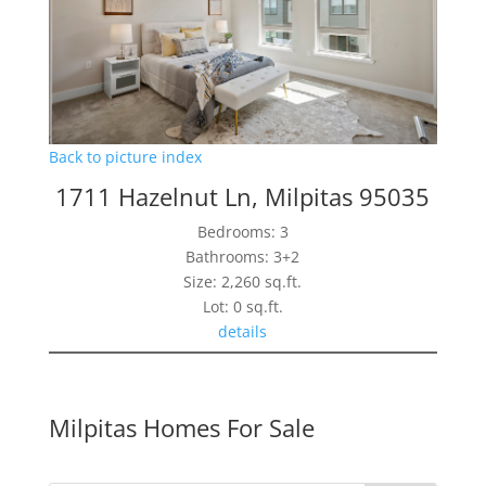
Back to picture index
1711 Hazelnut Ln, Milpitas 95035
Bedrooms: 3
Bathrooms: 3+2
Size: 2,260 sq.ft.
Lot: 0 sq.ft.
details
Milpitas Homes For Sale