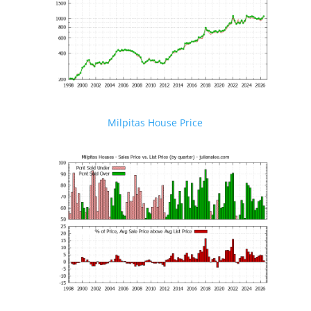
Milpitas House Price