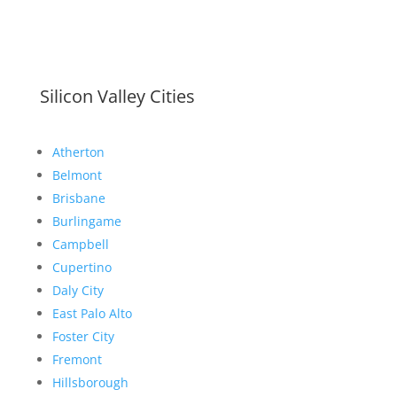
Silicon Valley Cities
Atherton
Belmont
Brisbane
Burlingame
Campbell
Cupertino
Daly City
East Palo Alto
Foster City
Fremont
Hillsborough