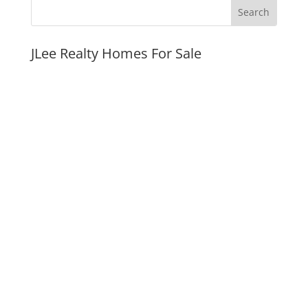
JLee Realty Homes For Sale