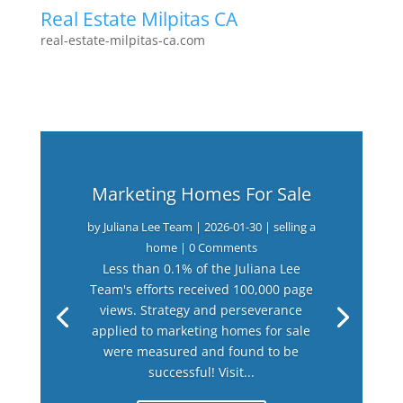
Real Estate Milpitas CA
real-estate-milpitas-ca.com
Marketing Homes For Sale
by
Juliana Lee Team
|
2026-01-30
|
selling a
home
| 0 Comments
Less than 0.1% of the Juliana Lee
Team's efforts received 100,000 page
views. Strategy and perseverance
applied to marketing homes for sale
were measured and found to be
successful! Visit...