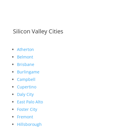
Silicon Valley Cities
Atherton
Belmont
Brisbane
Burlingame
Campbell
Cupertino
Daly City
East Palo Alto
Foster City
Fremont
Hillsborough