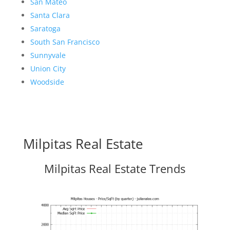
San Mateo
Santa Clara
Saratoga
South San Francisco
Sunnyvale
Union City
Woodside
Milpitas Real Estate
Milpitas Real Estate Trends