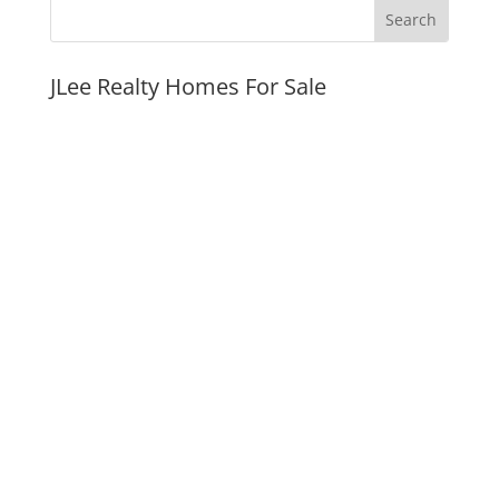
JLee Realty Homes For Sale