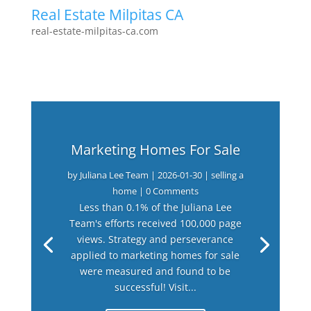
Real Estate Milpitas CA
real-estate-milpitas-ca.com
Marketing Homes For Sale
by
Juliana Lee Team
|
2026-01-30
|
selling a
home
| 0 Comments
Less than 0.1% of the Juliana Lee
Team's efforts received 100,000 page
views. Strategy and perseverance
applied to marketing homes for sale
were measured and found to be
successful! Visit...