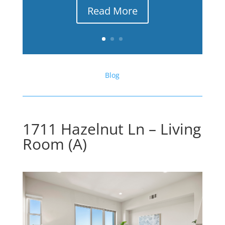
Read More
Blog
1711 Hazelnut Ln – Living
Room (A)