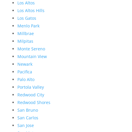
Los Altos
Los Altos Hills
Los Gatos
Menlo Park
Millbrae
Milpitas
Monte Sereno
Mountain View
Newark
Pacifica
Palo Alto
Portola Valley
Redwood City
Redwood Shores
San Bruno
San Carlos
San Jose