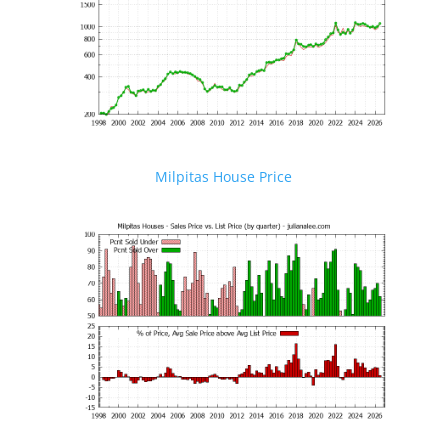
Milpitas House Price