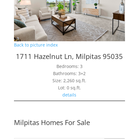
Back to picture index
1711 Hazelnut Ln, Milpitas 95035
Bedrooms: 3
Bathrooms: 3+2
Size: 2,260 sq.ft.
Lot: 0 sq.ft.
details
Milpitas Homes For Sale