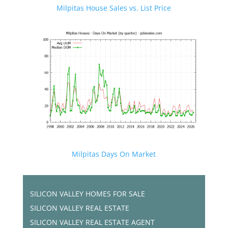
Milpitas House Sales vs. List Price
Milpitas Days On Market
SILICON VALLEY HOMES FOR SALE
SILICON VALLEY REAL ESTATE
SILICON VALLEY REAL ESTATE AGENT