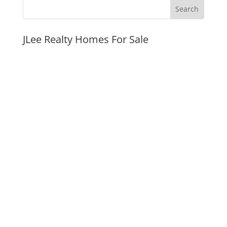
JLee Realty Homes For Sale