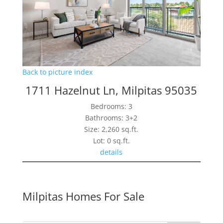
Back to picture index
1711 Hazelnut Ln, Milpitas 95035
Bedrooms: 3
Bathrooms: 3+2
Size: 2,260 sq.ft.
Lot: 0 sq.ft.
details
Milpitas Homes For Sale