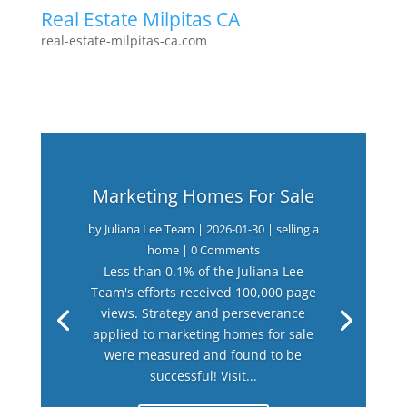
Real Estate Milpitas CA
real-estate-milpitas-ca.com
Marketing Homes For Sale
by
Juliana Lee Team
|
2026-01-30
|
selling a
home
| 0 Comments
Less than 0.1% of the Juliana Lee
Team's efforts received 100,000 page
views. Strategy and perseverance
applied to marketing homes for sale
were measured and found to be
successful! Visit...