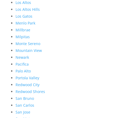
Los Altos
Los Altos Hills
Los Gatos
Menlo Park
Millbrae
Milpitas
Monte Sereno
Mountain View
Newark
Pacifica
Palo Alto
Portola Valley
Redwood City
Redwood Shores
San Bruno
San Carlos
San Jose