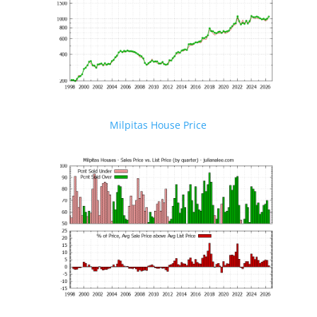
Milpitas House Price