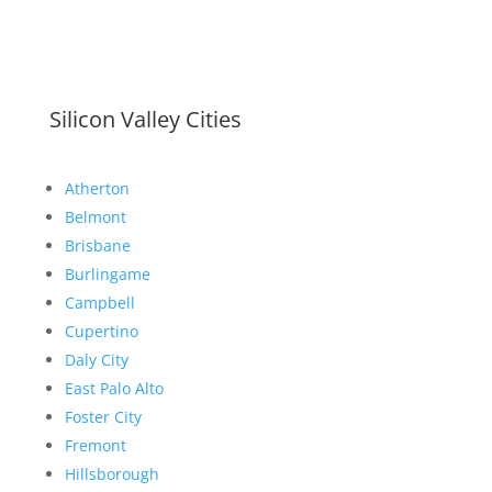
Silicon Valley Cities
Atherton
Belmont
Brisbane
Burlingame
Campbell
Cupertino
Daly City
East Palo Alto
Foster City
Fremont
Hillsborough