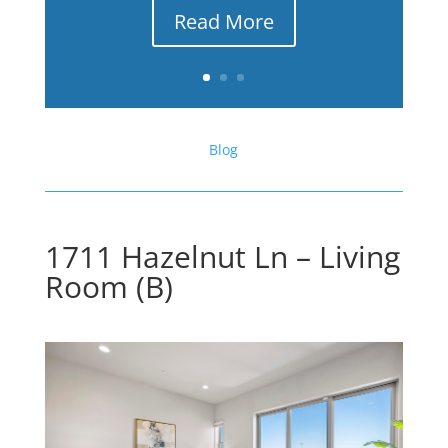
Read More
Blog
1711 Hazelnut Ln – Living
Room (B)