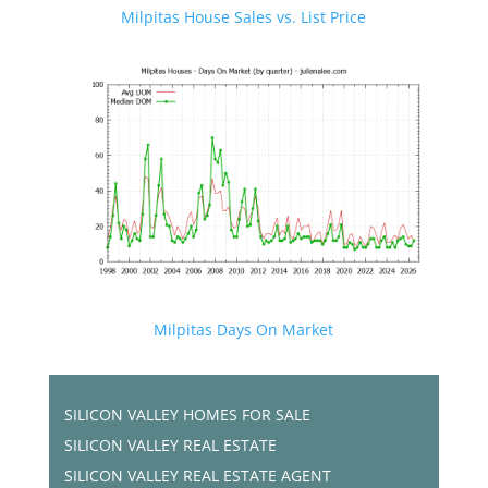
Milpitas House Sales vs. List Price
Milpitas Days On Market
SILICON VALLEY HOMES FOR SALE
SILICON VALLEY REAL ESTATE
SILICON VALLEY REAL ESTATE AGENT