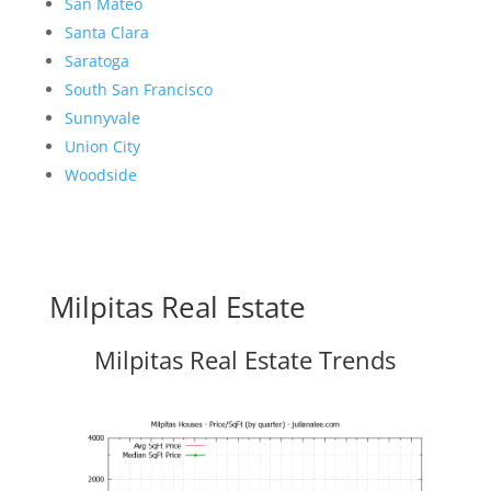
San Mateo
Santa Clara
Saratoga
South San Francisco
Sunnyvale
Union City
Woodside
Milpitas Real Estate
Milpitas Real Estate Trends