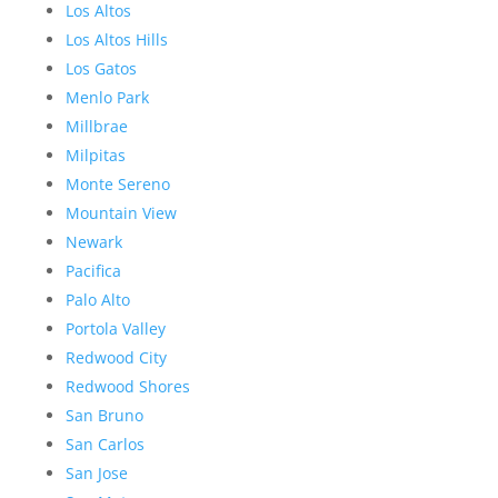
Los Altos
Los Altos Hills
Los Gatos
Menlo Park
Millbrae
Milpitas
Monte Sereno
Mountain View
Newark
Pacifica
Palo Alto
Portola Valley
Redwood City
Redwood Shores
San Bruno
San Carlos
San Jose