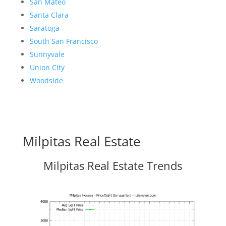
San Mateo
Santa Clara
Saratoga
South San Francisco
Sunnyvale
Union City
Woodside
Milpitas Real Estate
Milpitas Real Estate Trends