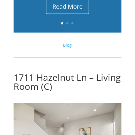
Read More
Blog
1711 Hazelnut Ln – Living
Room (C)