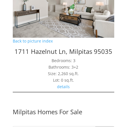
Back to picture index
1711 Hazelnut Ln, Milpitas 95035
Bedrooms: 3
Bathrooms: 3+2
Size: 2,260 sq.ft.
Lot: 0 sq.ft.
details
Milpitas Homes For Sale