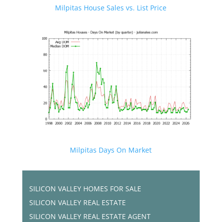
Milpitas House Sales vs. List Price
Milpitas Days On Market
SILICON VALLEY HOMES FOR SALE
SILICON VALLEY REAL ESTATE
SILICON VALLEY REAL ESTATE AGENT