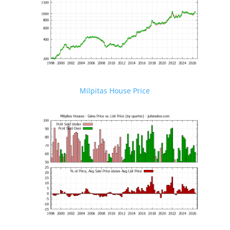
Milpitas House Price