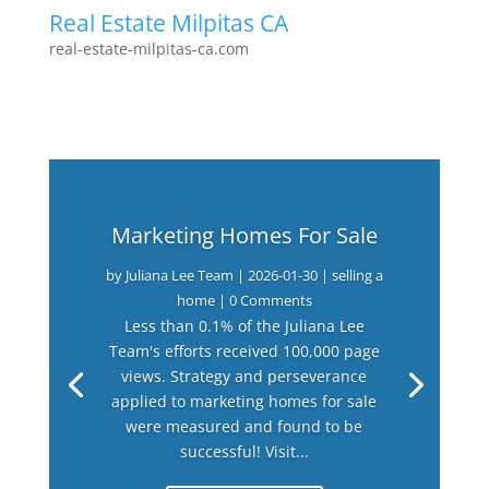
Real Estate Milpitas CA
real-estate-milpitas-ca.com
Marketing Homes For Sale
by
Juliana Lee Team
|
2026-01-30
|
selling a
home
| 0 Comments
Less than 0.1% of the Juliana Lee
Team's efforts received 100,000 page
views. Strategy and perseverance
applied to marketing homes for sale
were measured and found to be
successful! Visit...