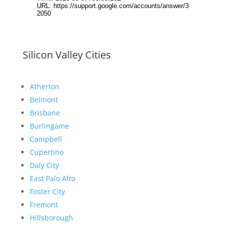
Silicon Valley Cities
Atherton
Belmont
Brisbane
Burlingame
Campbell
Cupertino
Daly City
East Palo Alto
Foster City
Fremont
Hillsborough