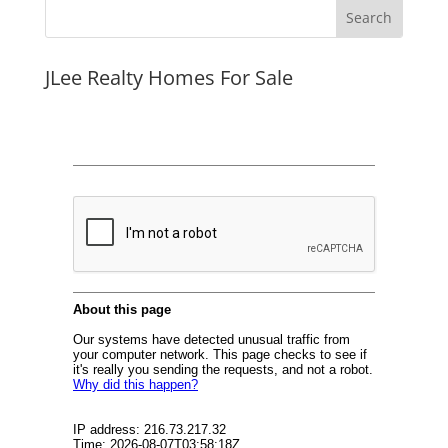
JLee Realty Homes For Sale