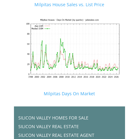
Milpitas House Sales vs. List Price
Milpitas Days On Market
SILICON VALLEY HOMES FOR SALE
SILICON VALLEY REAL ESTATE
SILICON VALLEY REAL ESTATE AGENT