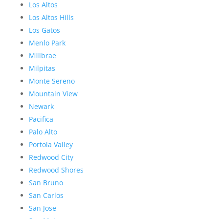
Los Altos
Los Altos Hills
Los Gatos
Menlo Park
Millbrae
Milpitas
Monte Sereno
Mountain View
Newark
Pacifica
Palo Alto
Portola Valley
Redwood City
Redwood Shores
San Bruno
San Carlos
San Jose