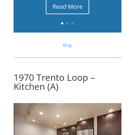
Read More
Blog
1970 Trento Loop –
Kitchen (A)