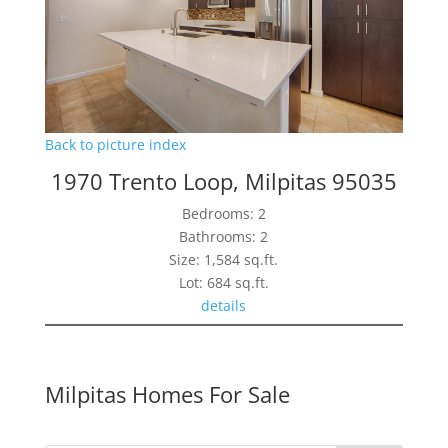
Back to picture index
1970 Trento Loop, Milpitas 95035
Bedrooms: 2
Bathrooms: 2
Size: 1,584 sq.ft.
Lot: 684 sq.ft.
details
Milpitas Homes For Sale