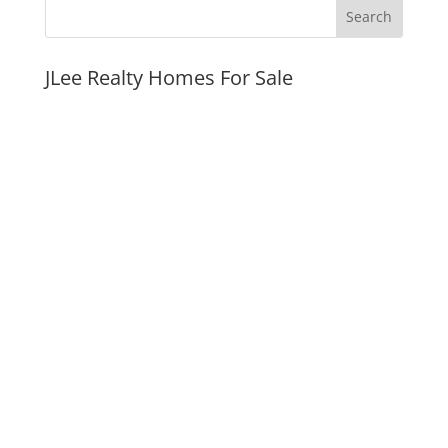
JLee Realty Homes For Sale