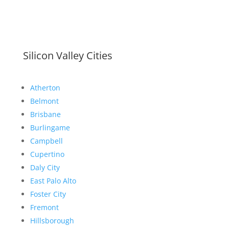
Silicon Valley Cities
Atherton
Belmont
Brisbane
Burlingame
Campbell
Cupertino
Daly City
East Palo Alto
Foster City
Fremont
Hillsborough