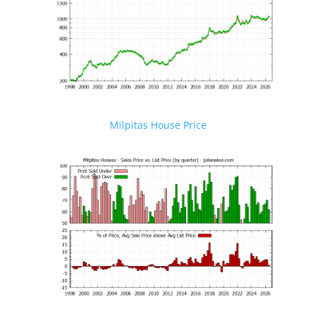
Milpitas House Price