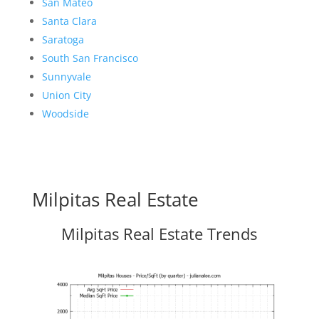
San Mateo
Santa Clara
Saratoga
South San Francisco
Sunnyvale
Union City
Woodside
Milpitas Real Estate
Milpitas Real Estate Trends