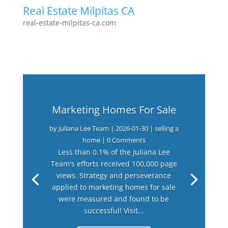
Real Estate Milpitas CA
real-estate-milpitas-ca.com
Marketing Homes For Sale
by
Juliana Lee Team
|
2026-01-30
|
selling a
home
| 0 Comments
Less than 0.1% of the Juliana Lee
Team's efforts received 100,000 page
views. Strategy and perseverance
applied to marketing homes for sale
were measured and found to be
successful! Visit...