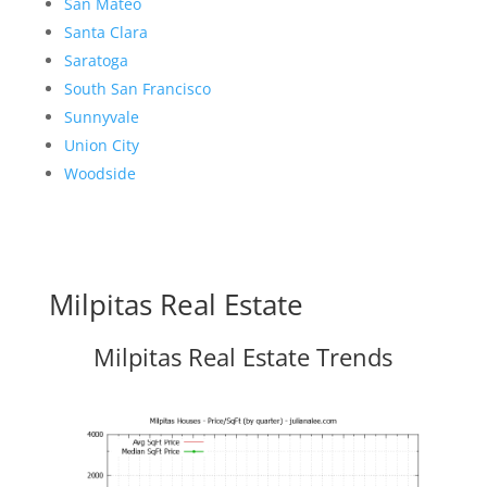
San Mateo
Santa Clara
Saratoga
South San Francisco
Sunnyvale
Union City
Woodside
Milpitas Real Estate
Milpitas Real Estate Trends