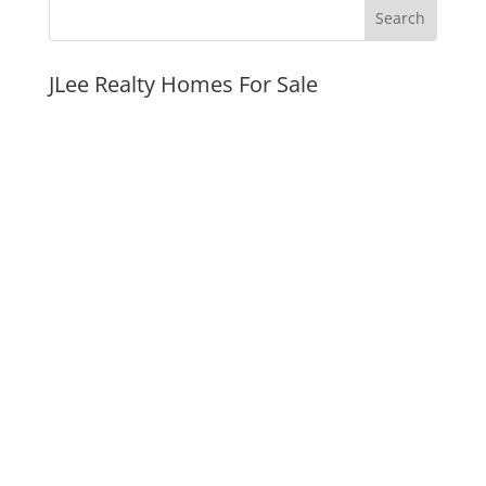
JLee Realty Homes For Sale