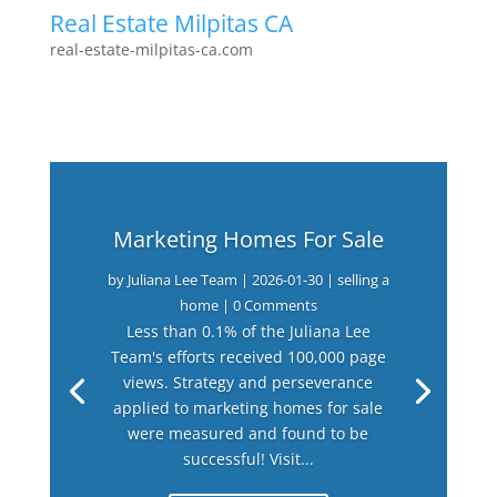
Real Estate Milpitas CA
real-estate-milpitas-ca.com
Marketing Homes For Sale
by
Juliana Lee Team
|
2026-01-30
|
selling a
home
| 0 Comments
Less than 0.1% of the Juliana Lee
Team's efforts received 100,000 page
views. Strategy and perseverance
applied to marketing homes for sale
were measured and found to be
successful! Visit...