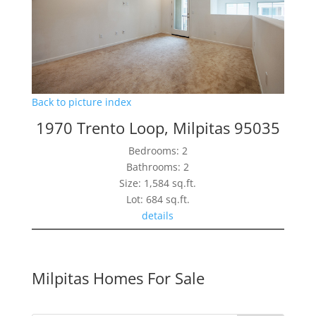
Back to picture index
1970 Trento Loop, Milpitas 95035
Bedrooms: 2
Bathrooms: 2
Size: 1,584 sq.ft.
Lot: 684 sq.ft.
details
Milpitas Homes For Sale