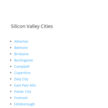
Silicon Valley Cities
Atherton
Belmont
Brisbane
Burlingame
Campbell
Cupertino
Daly City
East Palo Alto
Foster City
Fremont
Hillsborough