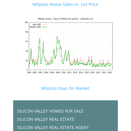
Milpitas House Sales vs. List Price
Milpitas Days On Market
SILICON VALLEY HOMES FOR SALE
SILICON VALLEY REAL ESTATE
SILICON VALLEY REAL ESTATE AGENT