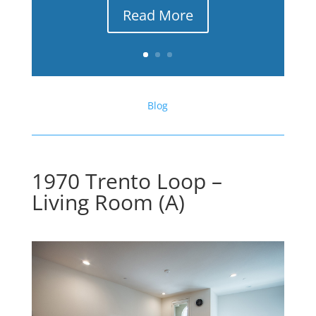
Read More
Blog
1970 Trento Loop –
Living Room (A)