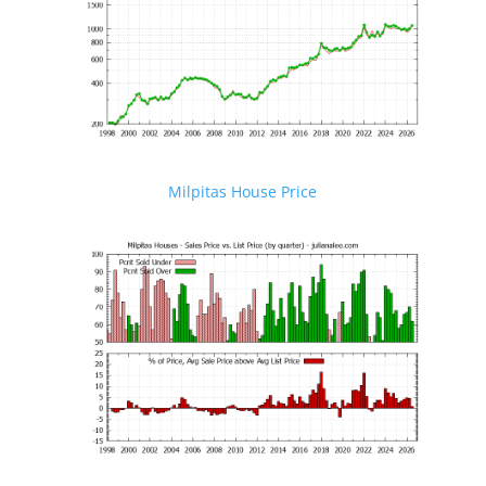
Milpitas House Price