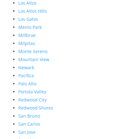
Los Altos
Los Altos Hills
Los Gatos
Menlo Park
Millbrae
Milpitas
Monte Sereno
Mountain View
Newark
Pacifica
Palo Alto
Portola Valley
Redwood City
Redwood Shores
San Bruno
San Carlos
San Jose