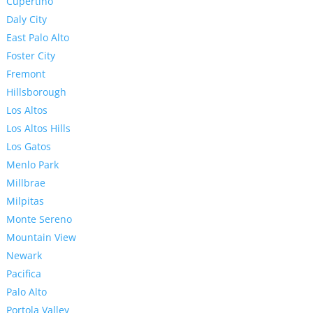
Cupertino
Daly City
East Palo Alto
Foster City
Fremont
Hillsborough
Los Altos
Los Altos Hills
Los Gatos
Menlo Park
Millbrae
Milpitas
Monte Sereno
Mountain View
Newark
Pacifica
Palo Alto
Portola Valley