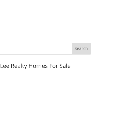
JLee Realty Homes For Sale