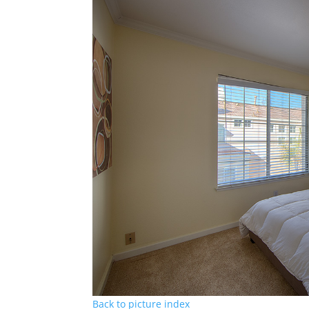
Back to picture index