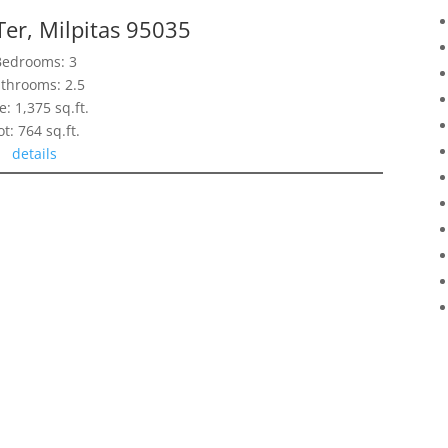
Ter, Milpitas 95035
Bedrooms: 3
throoms: 2.5
e: 1,375 sq.ft.
ot: 764 sq.ft.
details