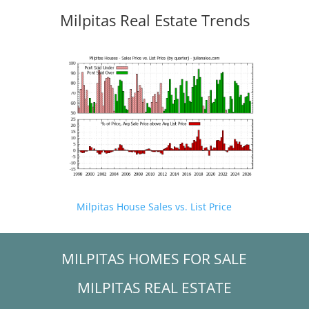
Milpitas Real Estate Trends
Milpitas House Sales vs. List Price
MILPITAS HOMES FOR SALE
MILPITAS REAL ESTATE