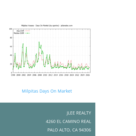
Milpitas Days On Market
JLEE REALTY
4260 EL CAMINO REAL
PALO ALTO, CA 94306