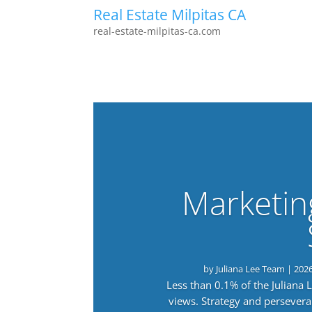
Real Estate Milpitas CA
real-estate-milpitas-ca.com
Marketin
by
Juliana Lee Team
|
202
Less than 0.1% of the Juliana
views. Strategy and persevera