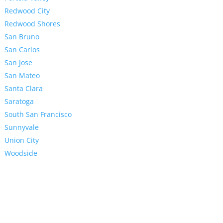
Redwood City
Redwood Shores
San Bruno
San Carlos
San Jose
San Mateo
Santa Clara
Saratoga
South San Francisco
Sunnyvale
Union City
Woodside