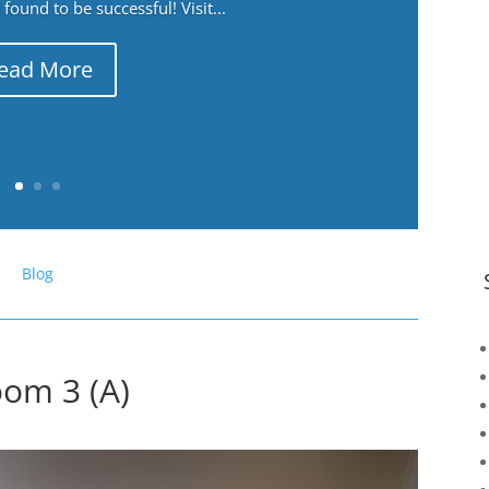
ound to be successful! Visit...
ead More
Blog
oom 3 (A)