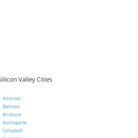
Silicon Valley Cities
Atherton
Belmont
Brisbane
Burlingame
Campbell