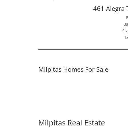
461 Alegra 
Ba
Siz
L
Milpitas Homes For Sale
Milpitas Real Estate