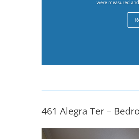
were measured and f
R
461 Alegra Ter – Bedr