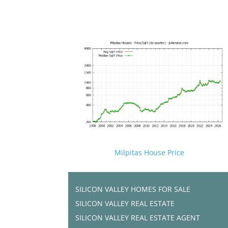
Milpitas House Price
SILICON VALLEY HOMES FOR SALE
SILICON VALLEY REAL ESTATE
SILICON VALLEY REAL ESTATE AGENT