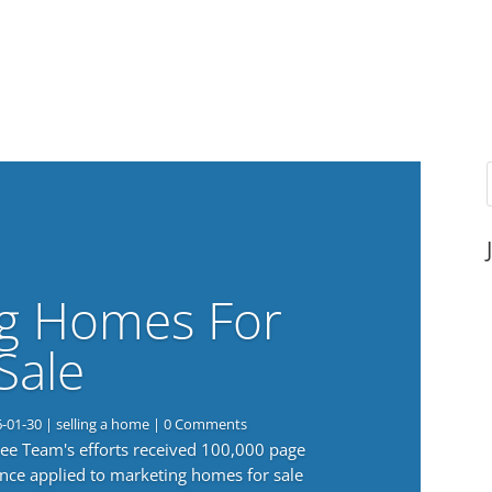
g Homes For
Sale
6-01-30
|
selling a home
| 0 Comments
 Lee Team's efforts received 100,000 page
nce applied to marketing homes for sale