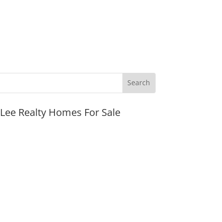
JLee Realty Homes For Sale