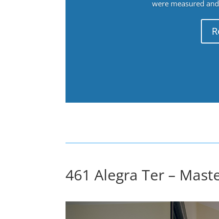
were measured and f
R
461 Alegra Ter – Maste