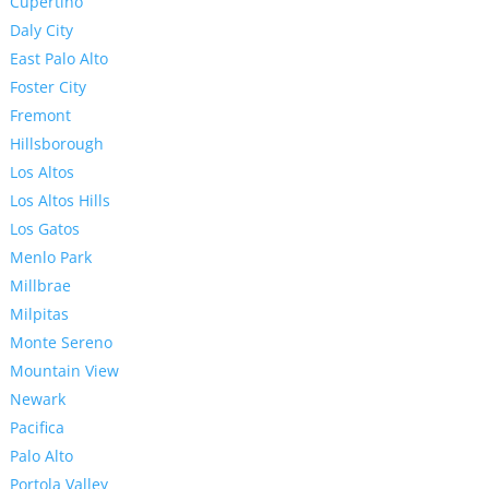
Cupertino
Daly City
East Palo Alto
Foster City
Fremont
Hillsborough
Los Altos
Los Altos Hills
Los Gatos
Menlo Park
Millbrae
Milpitas
Monte Sereno
Mountain View
Newark
Pacifica
Palo Alto
Portola Valley