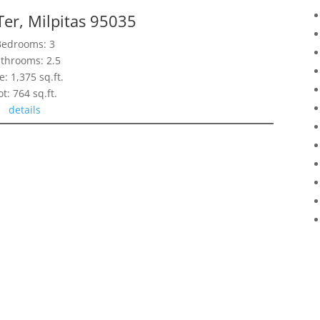
Ter, Milpitas 95035
Bedrooms: 3
throoms: 2.5
e: 1,375 sq.ft.
ot: 764 sq.ft.
details