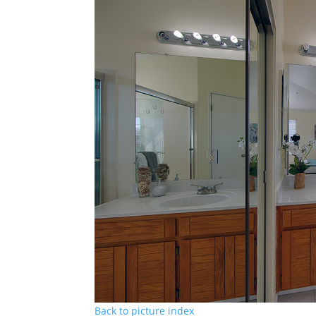
Back to picture index