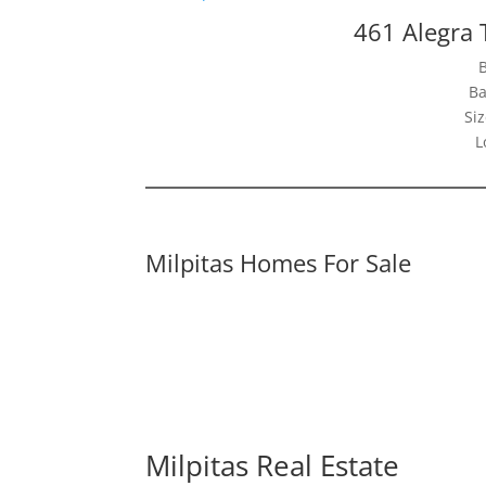
461 Alegra 
Ba
Siz
L
Milpitas Homes For Sale
Milpitas Real Estate