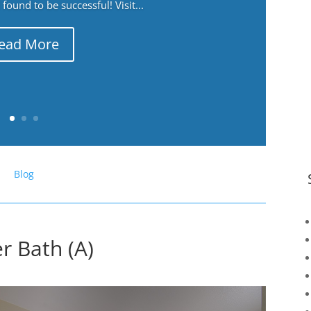
ound to be successful! Visit...
ead More
Blog
r Bath (A)