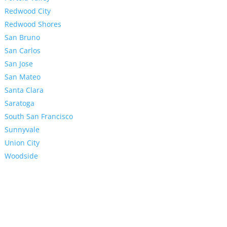
Redwood City
Redwood Shores
San Bruno
San Carlos
San Jose
San Mateo
Santa Clara
Saratoga
South San Francisco
Sunnyvale
Union City
Woodside