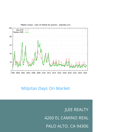
Milpitas Days On Market
JLEE REALTY
4260 EL CAMINO REAL
PALO ALTO, CA 94306