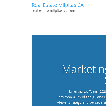
Real Estate Milpitas CA
real-estate-milpitas-ca.com
Marketin
by
Juliana Lee Team
|
202
Less than 0.1% of the Juliana
views. Strategy and persevera