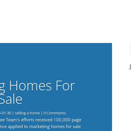
g Homes For
Sale
6-01-30
|
selling a home
| 0 Comments
 Lee Team's efforts received 100,000 page
nce applied to marketing homes for sale