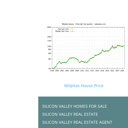
Milpitas House Price
SILICON VALLEY HOMES FOR SALE
SILICON VALLEY REAL ESTATE
SILICON VALLEY REAL ESTATE AGENT