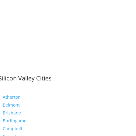
Silicon Valley Cities
Atherton
Belmont
Brisbane
Burlingame
Campbell