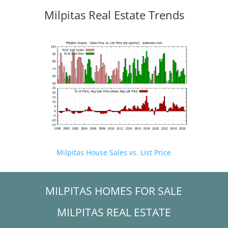
Milpitas Real Estate Trends
Milpitas House Sales vs. List Price
MILPITAS HOMES FOR SALE
MILPITAS REAL ESTATE