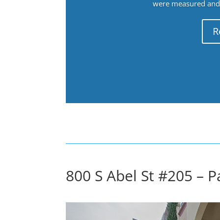
were measured and f
R
800 S Abel St #205 – Pa