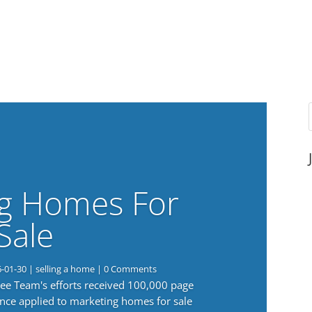
g Homes For
Sale
6-01-30
|
selling a home
| 0 Comments
 Lee Team's efforts received 100,000 page
nce applied to marketing homes for sale