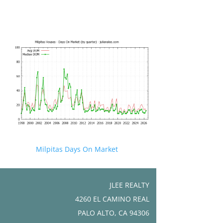
Milpitas Days On Market
JLEE REALTY
4260 EL CAMINO REAL
PALO ALTO, CA 94306