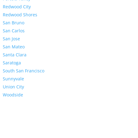
Redwood City
Redwood Shores
San Bruno
San Carlos
San Jose
San Mateo
Santa Clara
Saratoga
South San Francisco
Sunnyvale
Union City
Woodside