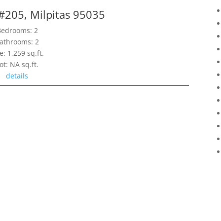
 #205, Milpitas 95035
Bedrooms: 2
athrooms: 2
e: 1,259 sq.ft.
ot: NA sq.ft.
details