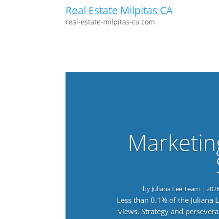
Real Estate Milpitas CA
real-estate-milpitas-ca.com
Marketin
by
Juliana Lee Team
|
202
Less than 0.1% of the Juliana
views. Strategy and persevera