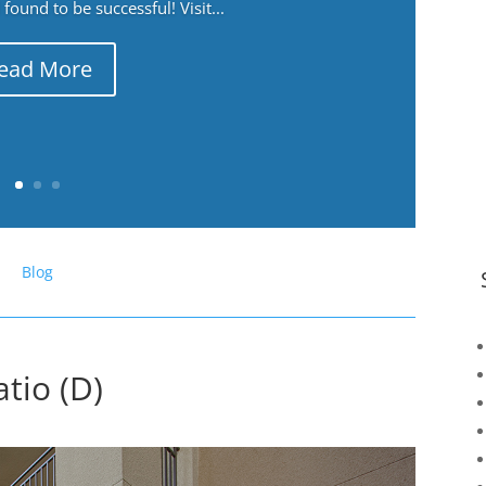
ound to be successful! Visit...
ead More
Blog
tio (D)