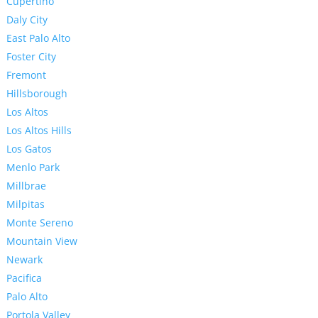
Cupertino
Daly City
East Palo Alto
Foster City
Fremont
Hillsborough
Los Altos
Los Altos Hills
Los Gatos
Menlo Park
Millbrae
Milpitas
Monte Sereno
Mountain View
Newark
Pacifica
Palo Alto
Portola Valley