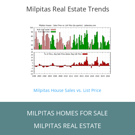
Milpitas Real Estate Trends
Milpitas House Sales vs. List Price
MILPITAS HOMES FOR SALE
MILPITAS REAL ESTATE