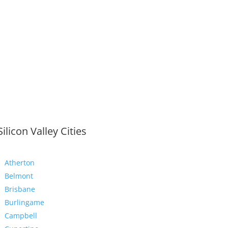
Silicon Valley Cities
Atherton
Belmont
Brisbane
Burlingame
Campbell