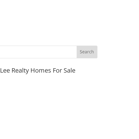
JLee Realty Homes For Sale