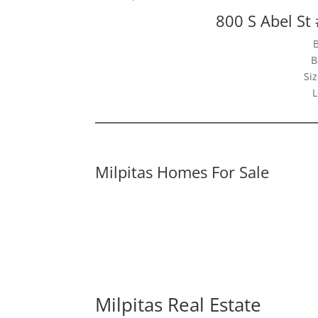
800 S Abel St
B
Siz
L
Milpitas Homes For Sale
Milpitas Real Estate