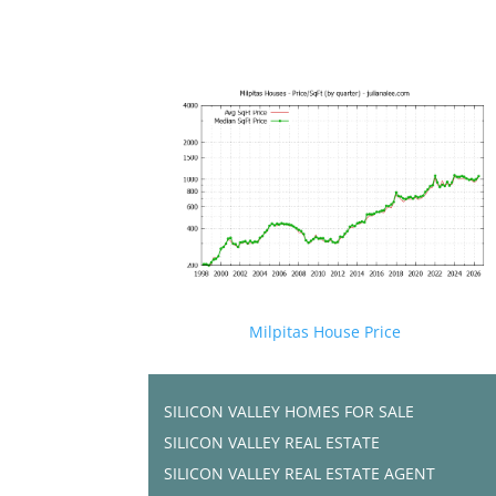
Milpitas House Price
SILICON VALLEY HOMES FOR SALE
SILICON VALLEY REAL ESTATE
SILICON VALLEY REAL ESTATE AGENT