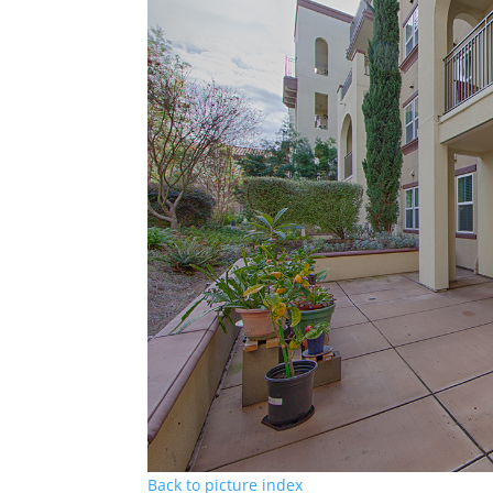
Back to picture index