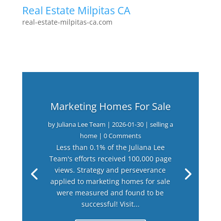
Real Estate Milpitas CA
real-estate-milpitas-ca.com
Marketing Homes For Sale
by
Juliana Lee Team
|
2026-01-30
|
selling a
home
| 0 Comments
Less than 0.1% of the Juliana Lee
Team's efforts received 100,000 page
views. Strategy and perseverance
applied to marketing homes for sale
were measured and found to be
successful! Visit...