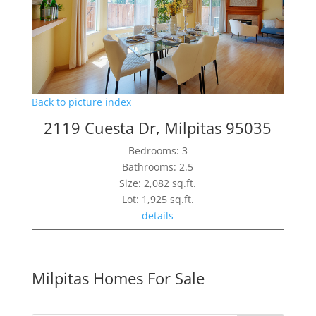
Back to picture index
2119 Cuesta Dr, Milpitas 95035
Bedrooms: 3
Bathrooms: 2.5
Size: 2,082 sq.ft.
Lot: 1,925 sq.ft.
details
Milpitas Homes For Sale