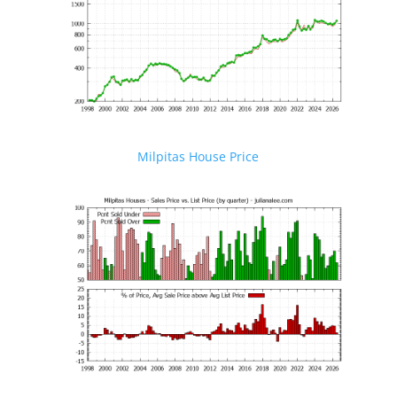
Milpitas House Price