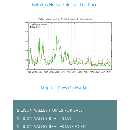
Milpitas House Sales vs. List Price
Milpitas Days On Market
SILICON VALLEY HOMES FOR SALE
SILICON VALLEY REAL ESTATE
SILICON VALLEY REAL ESTATE AGENT