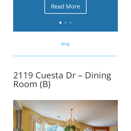
Read More
Blog
2119 Cuesta Dr – Dining
Room (B)