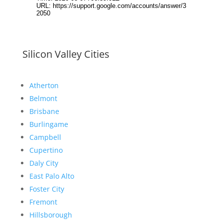
Silicon Valley Cities
Atherton
Belmont
Brisbane
Burlingame
Campbell
Cupertino
Daly City
East Palo Alto
Foster City
Fremont
Hillsborough