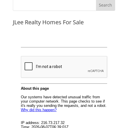
JLee Realty Homes For Sale