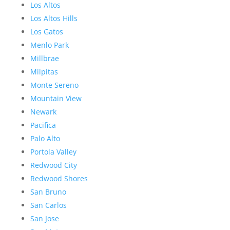
Los Altos
Los Altos Hills
Los Gatos
Menlo Park
Millbrae
Milpitas
Monte Sereno
Mountain View
Newark
Pacifica
Palo Alto
Portola Valley
Redwood City
Redwood Shores
San Bruno
San Carlos
San Jose