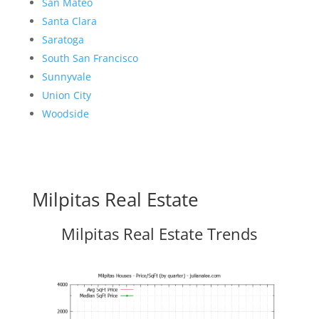
San Mateo
Santa Clara
Saratoga
South San Francisco
Sunnyvale
Union City
Woodside
Milpitas Real Estate
Milpitas Real Estate Trends