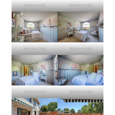
Bedroom 2 (D)
Bathroom 2 (A)
Bedroom 3 (A)
Bedroom 3 (B)
Bedroom 3 (C)
Bedroom 3 (D)