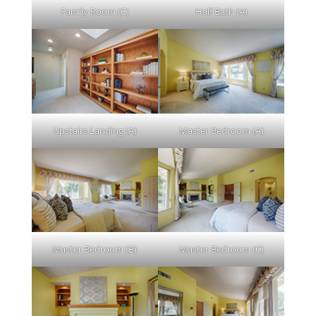
Family Room (C)
Half Bath (A)
Upstairs Landing (A)
Master Bedroom (A)
Master Bedroom (B)
Master Bedroom (C)