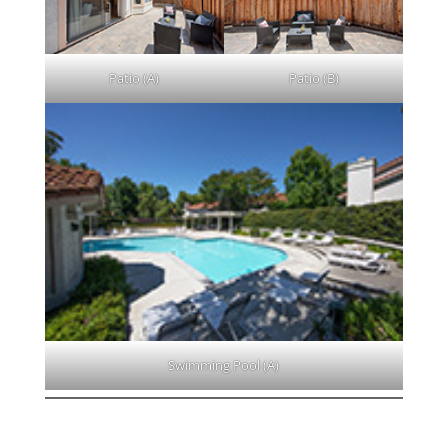
Patio (A)
Patio (B)
Swimming Pool (A)