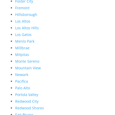
Foster City
Fremont
Hillsborough
Los Altos
Los Altos Hills
Los Gatos
Menlo Park
Millbrae
Milpitas
Monte Sereno
Mountain View
Newark
Pacifica
Palo Alto
Portola Valley
Redwood City
Redwood Shores
San Bruno