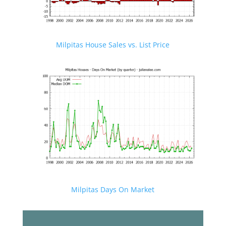
Milpitas House Sales vs. List Price
Milpitas Days On Market