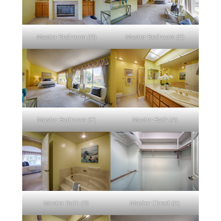
Master Bedroom (D)
Master Bedroom (E)
Master Bedroom (F)
Master Bath (A)
Master Bath (B)
Master Closet (A)