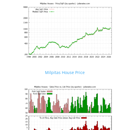
Milpitas House Price