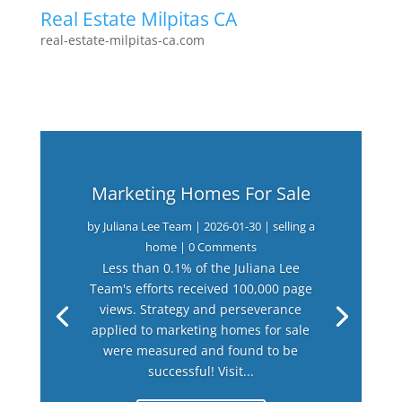
Real Estate Milpitas CA
real-estate-milpitas-ca.com
Marketing Homes For Sale
by
Juliana Lee Team
|
2026-01-30
|
selling a
home
| 0 Comments
Less than 0.1% of the Juliana Lee
Team's efforts received 100,000 page
views. Strategy and perseverance
applied to marketing homes for sale
were measured and found to be
successful! Visit...