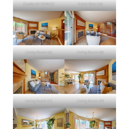
Cuesta Dr 2119 (C)
Front Door (A)
Living Room (A)
Living Room (B)
Living Room (C)
Living Room (D)