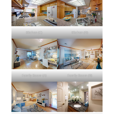
Kitchen (C)
Kitchen (D)
Family Room (A)
Family Room (B)