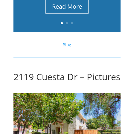
Read More
Blog
2119 Cuesta Dr – Pictures