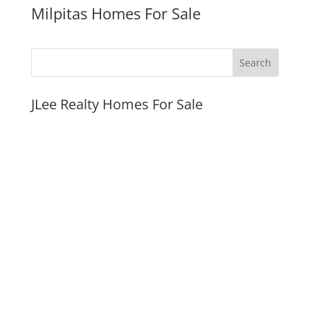
Milpitas Homes For Sale
JLee Realty Homes For Sale