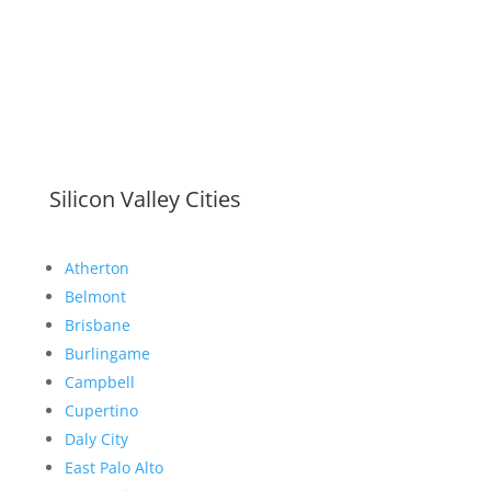
Silicon Valley Cities
Atherton
Belmont
Brisbane
Burlingame
Campbell
Cupertino
Daly City
East Palo Alto