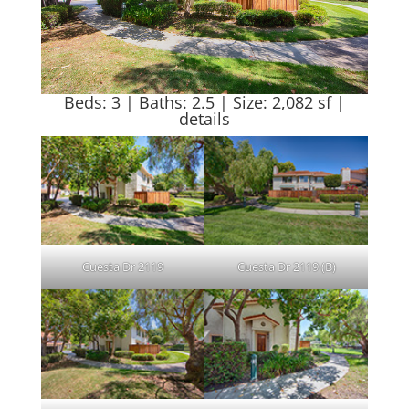
Beds: 3 | Baths: 2.5 | Size: 2,082 sf |
details
Cuesta Dr 2119
Cuesta Dr 2119 (B)