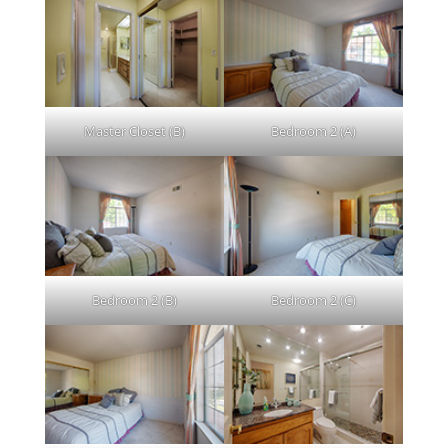
Master Closet (B)
Bedroom 2 (A)
Bedroom 2 (B)
Bedroom 2 (C)