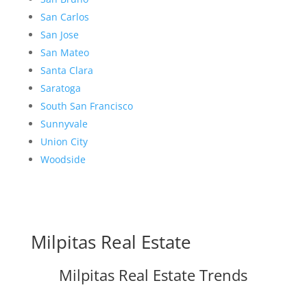
San Carlos
San Jose
San Mateo
Santa Clara
Saratoga
South San Francisco
Sunnyvale
Union City
Woodside
Milpitas Real Estate
Milpitas Real Estate Trends