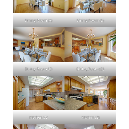
Dining Room (A)
Dining Room (B)
Dining Room (C)
Dining Room (D)
Kitchen (A)
Kitchen (B)