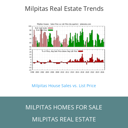
Milpitas Real Estate Trends
Milpitas House Sales vs. List Price
MILPITAS HOMES FOR SALE
MILPITAS REAL ESTATE