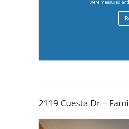
were measured and f
R
2119 Cuesta Dr – Fami