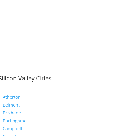
Silicon Valley Cities
Atherton
Belmont
Brisbane
Burlingame
Campbell