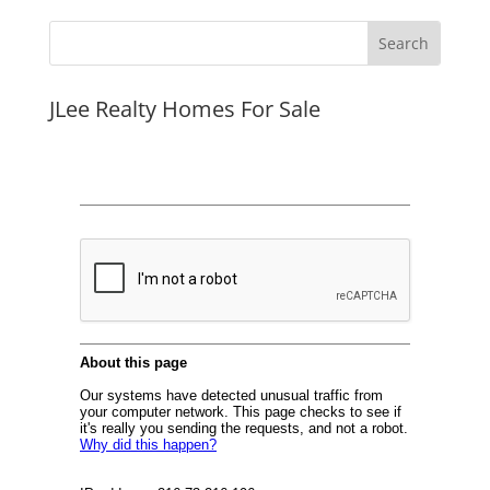
JLee Realty Homes For Sale