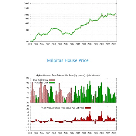
Milpitas House Price