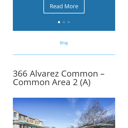
Read More
Blog
366 Alvarez Common –
Common Area 2 (A)