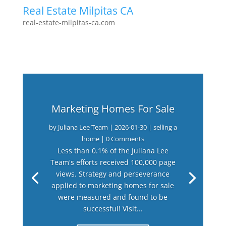
Real Estate Milpitas CA
real-estate-milpitas-ca.com
Marketing Homes For Sale
by
Juliana Lee Team
|
2026-01-30
|
selling a
home
| 0 Comments
Less than 0.1% of the Juliana Lee
Team's efforts received 100,000 page
views. Strategy and perseverance
applied to marketing homes for sale
were measured and found to be
successful! Visit...