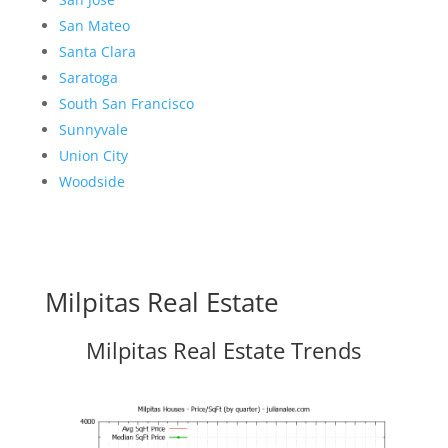
San Mateo
Santa Clara
Saratoga
South San Francisco
Sunnyvale
Union City
Woodside
Milpitas Real Estate
Milpitas Real Estate Trends