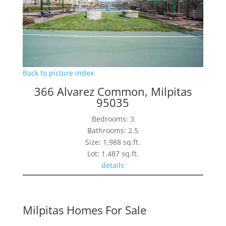
Back to picture index
366 Alvarez Common, Milpitas
95035
Bedrooms: 3
Bathrooms: 2.5
Size: 1,988 sq.ft.
Lot: 1,487 sq.ft.
details
Milpitas Homes For Sale