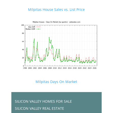
Milpitas House Sales vs. List Price
Milpitas Days On Market
SILICON VALLEY HOMES FOR SALE
SILICON VALLEY REAL ESTATE