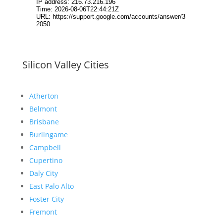
Silicon Valley Cities
Atherton
Belmont
Brisbane
Burlingame
Campbell
Cupertino
Daly City
East Palo Alto
Foster City
Fremont