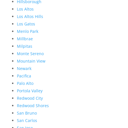
Hillsborough
Los Altos
Los Altos Hills
Los Gatos
Menlo Park
Millbrae
Milpitas
Monte Sereno
Mountain View
Newark
Pacifica
Palo Alto
Portola Valley
Redwood City
Redwood Shores
San Bruno
San Carlos
San Jose