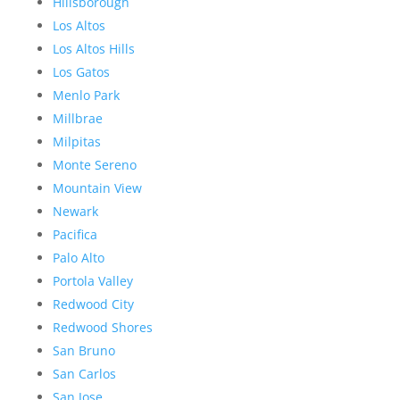
Hillsborough
Los Altos
Los Altos Hills
Los Gatos
Menlo Park
Millbrae
Milpitas
Monte Sereno
Mountain View
Newark
Pacifica
Palo Alto
Portola Valley
Redwood City
Redwood Shores
San Bruno
San Carlos
San Jose