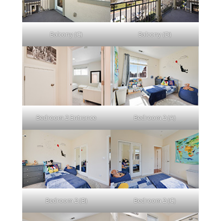
Balcony (C)
Balcony (D)
Bedroom 2 Entrance
Bedroom 2 (A)
Bedroom 2 (B)
Bedroom 2 (C)