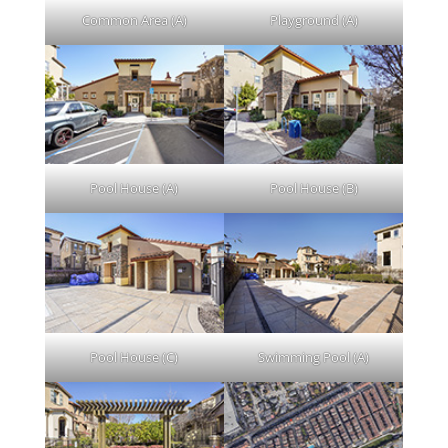
Common Area (A)
Playground (A)
Pool House (A)
Pool House (B)
Pool House (C)
Swimming Pool (A)