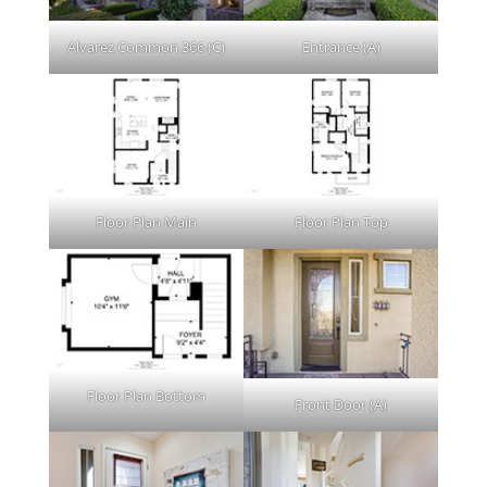
Alvarez Common 366 (C)
Entrance (A)
Floor Plan Main
Floor Plan Top
Floor Plan Bottom
Front Door (A)