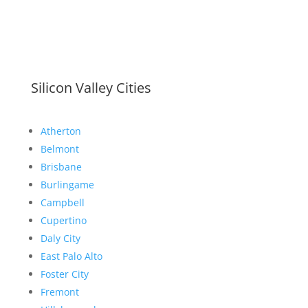
Silicon Valley Cities
Atherton
Belmont
Brisbane
Burlingame
Campbell
Cupertino
Daly City
East Palo Alto
Foster City
Fremont