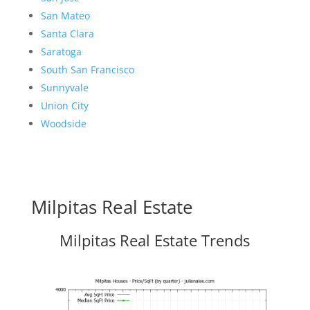
San Mateo
Santa Clara
Saratoga
South San Francisco
Sunnyvale
Union City
Woodside
Milpitas Real Estate
Milpitas Real Estate Trends