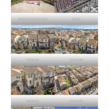
Swimming Pool 2 (A)
Aerial
Aerial (A)
Aerial (B)
Aerial (C)
Aerial (D)