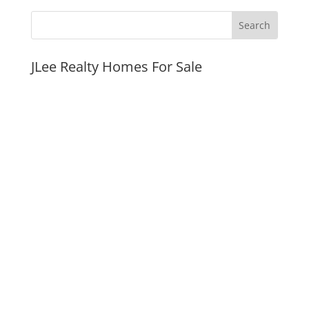
JLee Realty Homes For Sale