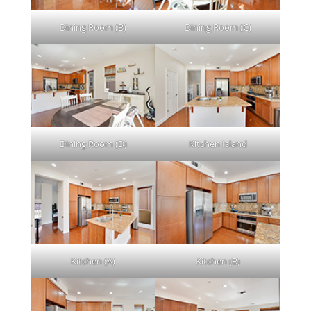
Dining Room (B)
Dining Room (C)
Dining Room (D)
Kitchen Island
Kitchen (A)
Kitchen (B)