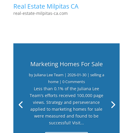
Real Estate Milpitas CA
real-estate-milpitas-ca.com
Marketing Homes For Sale
by
Juliana Lee Team
|
2026-01-30
|
selling a
home
| 0 Comments
Less than 0.1% of the Juliana Lee
Team's efforts received 100,000 page
views. Strategy and perseverance
applied to marketing homes for sale
were measured and found to be
successful! Visit...