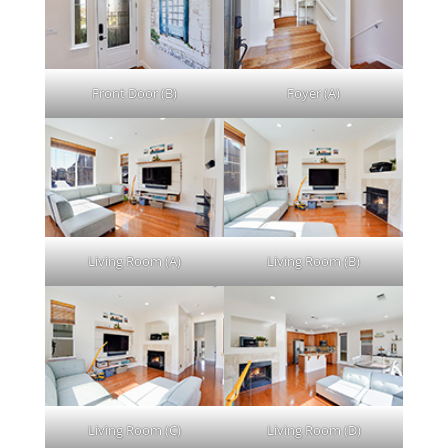
Front Door (B)
Foyer (A)
Living Room (A)
Living Room (B)
Living Room (C)
Living Room (D)