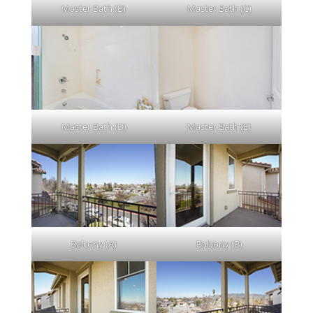
Master Bath (B)
Master Bath (C)
Master Bath (D)
Master Bath (E)
Balcony (A)
Balcony (B)