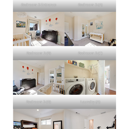
Bedroom 3 Entrance
Bedroom 3 (A)
Bedroom 3 (B)
Bedroom 3 (C)
Bedroom 3 (D)
Laundry (A)