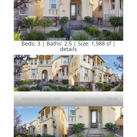
Beds: 3 | Baths: 2.5 | Size: 1,988 sf |
details
Alvarez Common 366
Alvarez Common 366 (B)