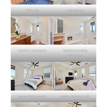
Office (D)
Half Bath (A)
Upstairs Landing (A)
Upstairs Landing
Windows
Master Bedroom (A)
Master Bedroom (B)