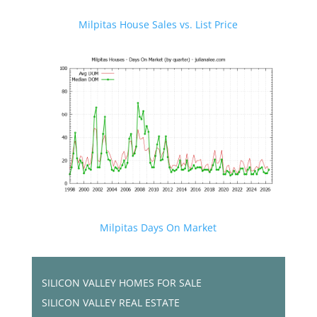
Milpitas House Sales vs. List Price
Milpitas Days On Market
SILICON VALLEY HOMES FOR SALE
SILICON VALLEY REAL ESTATE