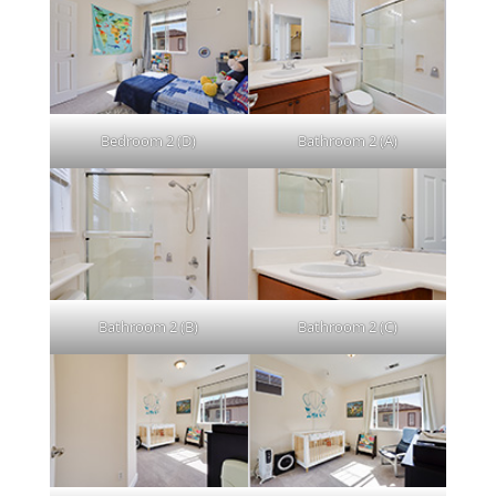
Bedroom 2 (D)
Bathroom 2 (A)
Bathroom 2 (B)
Bathroom 2 (C)