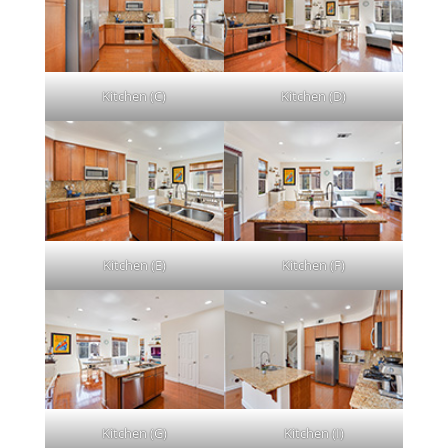
Kitchen (C)
Kitchen (D)
Kitchen (E)
Kitchen (F)
Kitchen (G)
Kitchen (I)