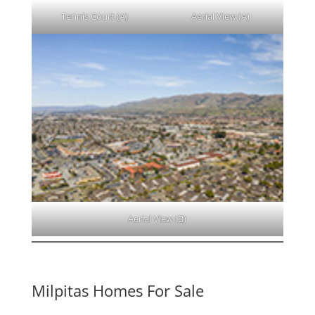
Tennis Court (A)
Aerial View (A)
Aerial View (B)
Milpitas Homes For Sale