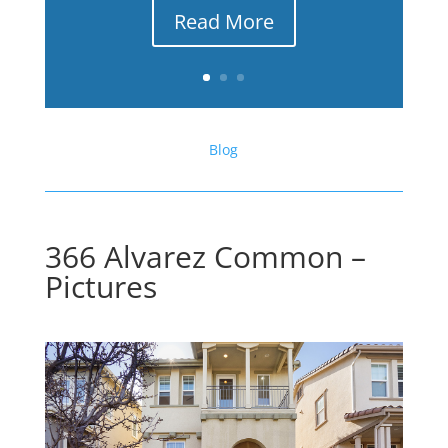
Read More
Blog
366 Alvarez Common –
Pictures