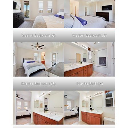
Master Bedroom (C)
Master Bedroom (D)
Master Bedroom (E)
Master Bath (A)