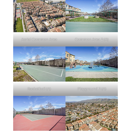
Aerial Common Area
Common Area 2 (A)
Basketball (A)
Playground 2 (A)