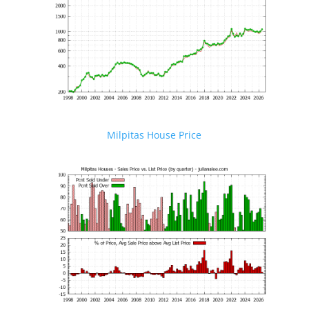
Milpitas House Price