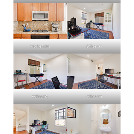
Kitchen (H)
Office (A)
Office (B)
Office (C)