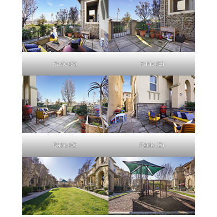
Patio (A)
Patio (B)
Patio (C)
Patio (D)