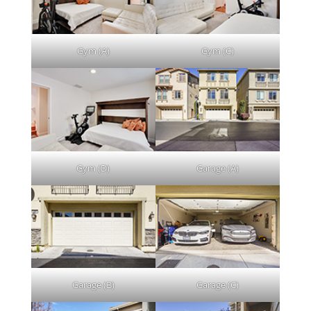
Gym (A)
Gym (C)
Gym (D)
Garage (A)
Garage (B)
Garage (C)