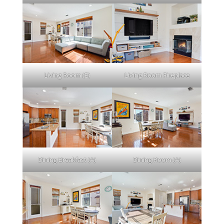
Living Room (E)
Living Room Fireplace
Dining Breakfast (A)
Dining Room (A)