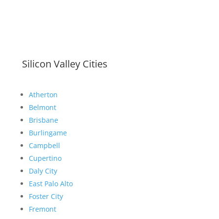
Silicon Valley Cities
Atherton
Belmont
Brisbane
Burlingame
Campbell
Cupertino
Daly City
East Palo Alto
Foster City
Fremont