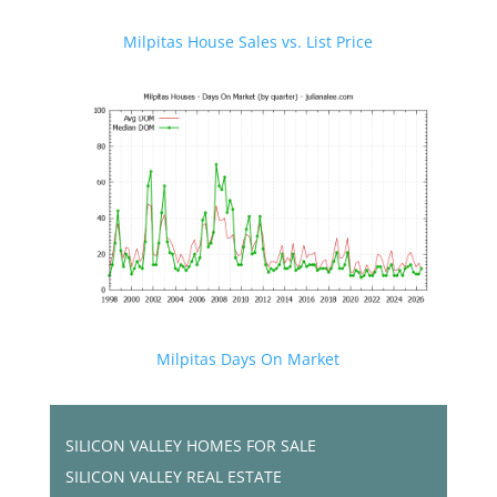
Milpitas House Sales vs. List Price
Milpitas Days On Market
SILICON VALLEY HOMES FOR SALE
SILICON VALLEY REAL ESTATE