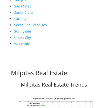
San Mateo
Santa Clara
Saratoga
South San Francisco
Sunnyvale
Union City
Woodside
Milpitas Real Estate
Milpitas Real Estate Trends