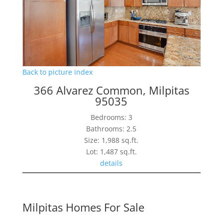
Back to picture index
366 Alvarez Common, Milpitas
95035
Bedrooms: 3
Bathrooms: 2.5
Size: 1,988 sq.ft.
Lot: 1,487 sq.ft.
details
Milpitas Homes For Sale