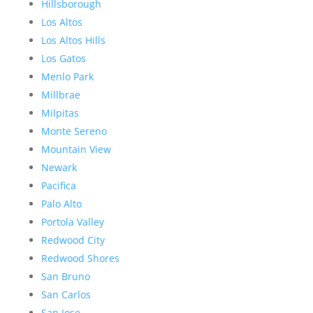
Hillsborough
Los Altos
Los Altos Hills
Los Gatos
Menlo Park
Millbrae
Milpitas
Monte Sereno
Mountain View
Newark
Pacifica
Palo Alto
Portola Valley
Redwood City
Redwood Shores
San Bruno
San Carlos
San Jose