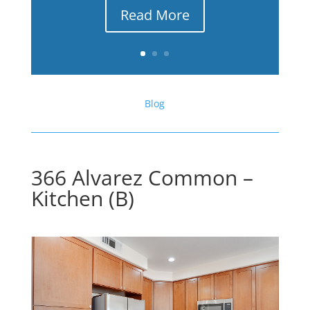
Read More
Blog
366 Alvarez Common –
Kitchen (B)