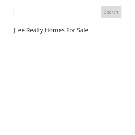
JLee Realty Homes For Sale