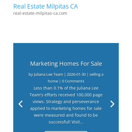
Real Estate Milpitas CA
real-estate-milpitas-ca.com
Marketing Homes For Sale
by
Juliana Lee Team
|
2026-01-30
|
selling a
home
| 0 Comments
Less than 0.1% of the Juliana Lee
Team's efforts received 100,000 page
views. Strategy and perseverance
applied to marketing homes for sale
were measured and found to be
successful! Visit...