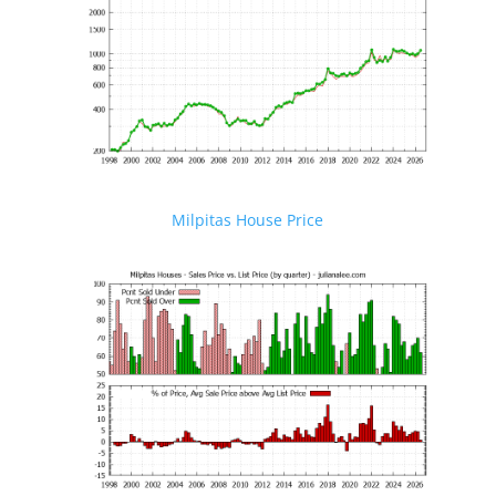
Milpitas House Price