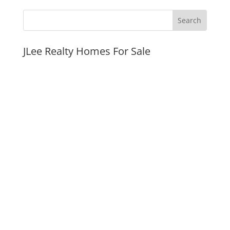
JLee Realty Homes For Sale