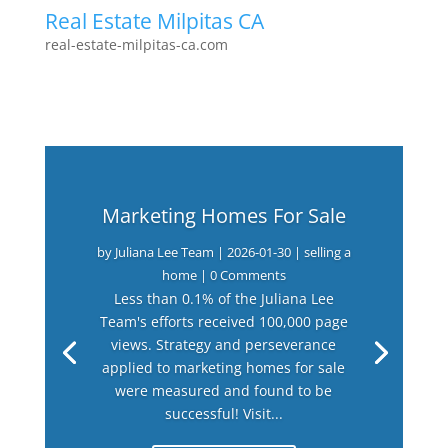
Real Estate Milpitas CA
real-estate-milpitas-ca.com
Marketing Homes For Sale
by
Juliana Lee Team
|
2026-01-30
|
selling a
home
| 0 Comments
Less than 0.1% of the Juliana Lee
Team's efforts received 100,000 page
views. Strategy and perseverance
applied to marketing homes for sale
were measured and found to be
successful! Visit...