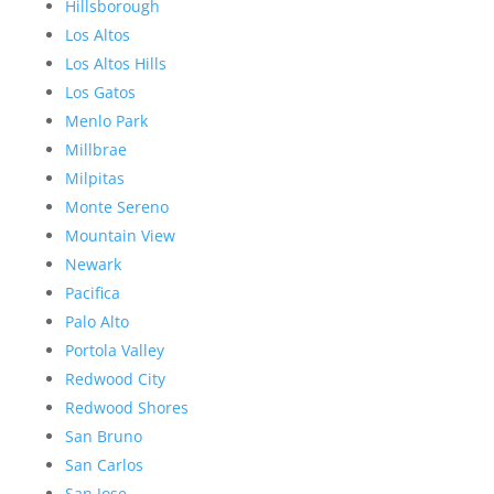
Hillsborough
Los Altos
Los Altos Hills
Los Gatos
Menlo Park
Millbrae
Milpitas
Monte Sereno
Mountain View
Newark
Pacifica
Palo Alto
Portola Valley
Redwood City
Redwood Shores
San Bruno
San Carlos
San Jose