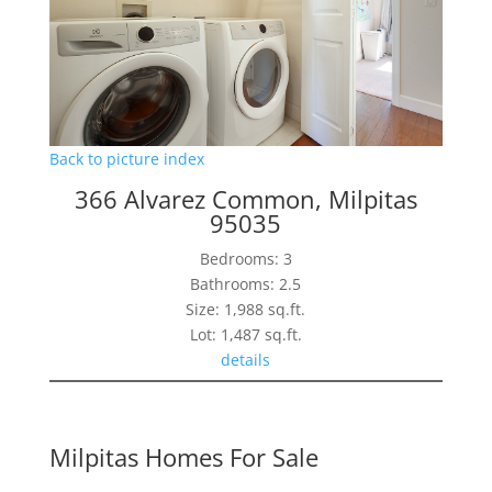
Back to picture index
366 Alvarez Common, Milpitas
95035
Bedrooms: 3
Bathrooms: 2.5
Size: 1,988 sq.ft.
Lot: 1,487 sq.ft.
details
Milpitas Homes For Sale