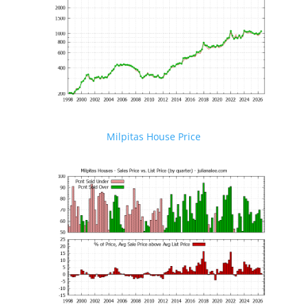
Milpitas House Price