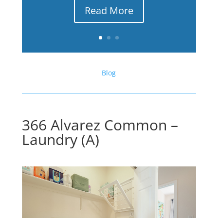
Read More
Blog
366 Alvarez Common –
Laundry (A)