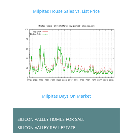
Milpitas House Sales vs. List Price
Milpitas Days On Market
SILICON VALLEY HOMES FOR SALE
SILICON VALLEY REAL ESTATE