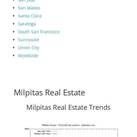
San Mateo
Santa Clara
Saratoga
South San Francisco
Sunnyvale
Union City
Woodside
Milpitas Real Estate
Milpitas Real Estate Trends