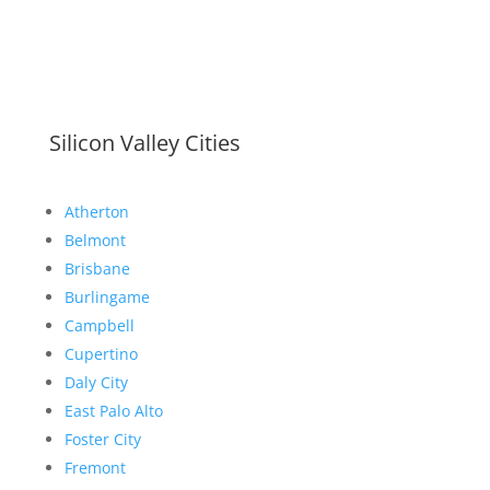
Silicon Valley Cities
Atherton
Belmont
Brisbane
Burlingame
Campbell
Cupertino
Daly City
East Palo Alto
Foster City
Fremont